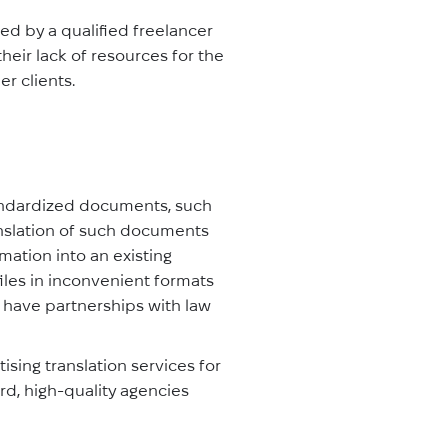
ed by a qualified freelancer
heir lack of resources for the
r clients.
tandardized documents, such
ranslation of such documents
rmation into an existing
files in inconvenient formats
or have partnerships with law
ising translation services for
rd, high-quality agencies