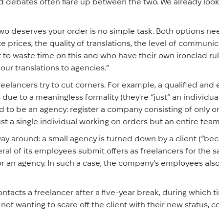
ed debates often flare up between the two. We already looke
wo deserves your order is no simple task. Both options n
e prices, the quality of translations, the level of communica
 to waste time on this and who have their own ironclad rule
our translations to agencies.”
eelancers try to cut corners. For example, a qualified and 
 due to a meaningless formality (they're “just” an individua
to be an agency: register a company consisting of only on
ust a single individual working on orders but an entire tea
ay around: a small agency is turned down by a client (“be
eral of its employees submit offers as freelancers for the
 an agency. In such a case, the company’s employees also t
ntacts a freelancer after a five-year break, during which t
ot wanting to scare off the client with their new status, co