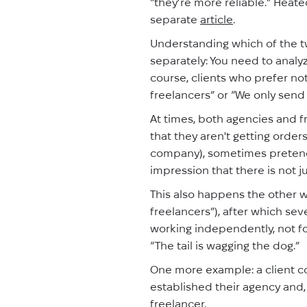
“they’re more reliable.” Heat
separate
article
.
Understanding which of the t
separately: You need to analyz
course, clients who prefer not
freelancers” or “We only send 
At times, both agencies and fr
that they aren't getting orders
company), sometimes pretend 
impression that there is not j
This also happens the other w
freelancers”), after which sev
working independently, not for
“The tail is wagging the dog.”
One more example: a client co
established their agency and, n
freelancer.