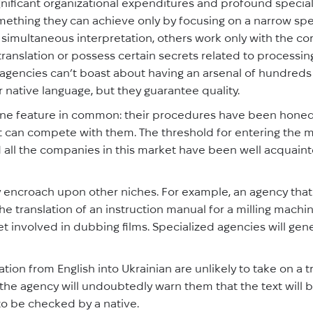
gnificant organizational expenditures and profound specia
omething they can achieve only by focusing on a narrow spe
simultaneous interpretation, others work only with the cor
translation or possess certain secrets related to processing
f agencies can’t boast about having an arsenal of hundreds
ir native language, but they guarantee quality.
ne feature in common: their procedures have been honed 
 can compete with them. The threshold for entering the ma
and all the companies in this market have been well acquain
ly encroach upon other niches. For example, an agency tha
he translation of an instruction manual for a milling machi
et involved in dubbing films. Specialized agencies will gene
ation from English into Ukrainian are unlikely to take on a 
hen the agency will undoubtedly warn them that the text will
 to be checked by a native.