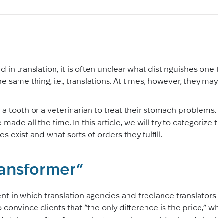
 in translation, it is often unclear what distinguishes one
 the same thing, i.e., translations. At times, however, they 
l a tooth or a veterinarian to treat their stomach problems
ade all the time. In this article, we will try to categorize 
s exist and what sorts of orders they fulfill.
ransformer”
nt in which translation agencies and freelance translator
 convince clients that “the only difference is the price,” w