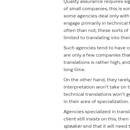
Quality assurance requires si
of small companies, this is s
some agencies deal only with 
engage primarily in technical 
often than not, these sorts o
limited to translating into the
Such agencies tend to have o
are only a few companies that
translations is rather high, 
long time.
On the other hand, they rare
interpretation won’t take on t
technical translations won’t g
in their area of specialization.
Agencies specialized in transl
client still insists on this, t
speaker
and that it will need