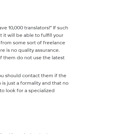
e 10,000 translators!” If such
it will be able to fulfill your
or from some sort of freelance
re is no quality assurance.
 them do not use the latest
ou should contact them if the
n is just a formality and that no
 to look for a specialized