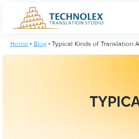
Main Logo
Home
Blog
Typical Kinds of Translation 
TYPIC