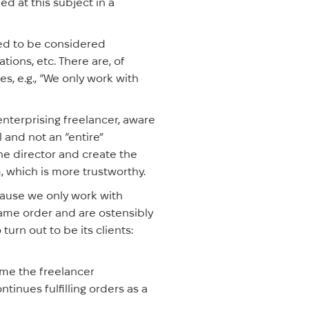
d at this subject in a
eed to be considered
tions, etc. There are, of
s, e.g., “We only work with
enterprising freelancer, aware
l and not an “entire”
e director and create the
m, which is more trustworthy.
cause we only work with
 same order and are ostensibly
urn out to be its clients:
ime the freelancer
ntinues fulfilling orders as a