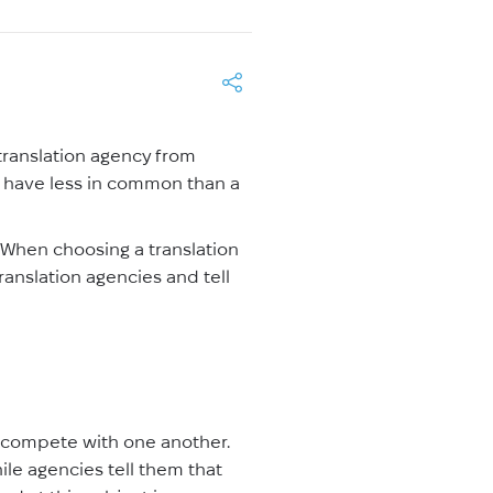
 translation agency from
may have less in common than a
. When choosing a translation
translation agencies and tell
s compete with one another.
hile agencies tell them that