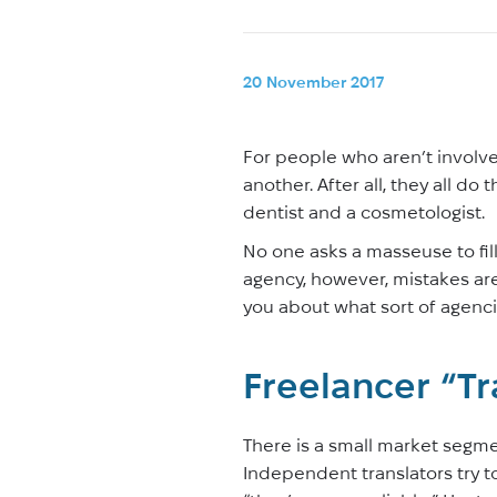
20 November 2017
For people who aren’t involved
another. After all, they all do
dentist and a cosmetologist.
No one asks a masseuse to fil
agency, however, mistakes are m
you about what sort of agencie
Freelancer “T
There is a small market segme
Independent translators try to