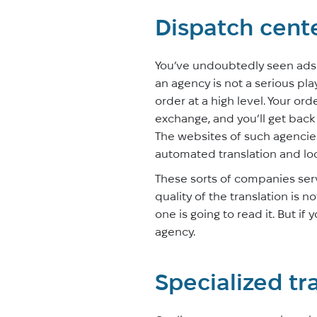
Dispatch cent
You’ve undoubtedly seen ads of
an agency is not a serious playe
order at a high level. Your or
exchange, and you’ll get back 
The websites of such agencie
automated translation and loc
These sorts of companies serv
quality of the translation is no
one is going to read it. But if
agency.
Specialized tr