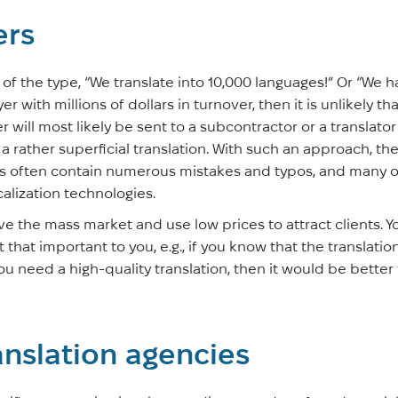
ers
 the type, “We translate into 10,000 languages!” Or “We hav
r with millions of dollars in turnover, then it is unlikely that 
der will most likely be sent to a subcontractor or a translat
a rather superficial translation. With such an approach, the
s often contain numerous mistakes and typos, and many of
alization technologies.
e the mass market and use low prices to attract clients. Y
t that important to you, e.g., if you know that the translatio
 you need a high-quality translation, then it would be better
anslation agencies