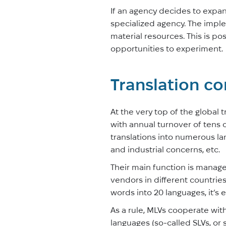
If an agency decides to expan
specialized agency. The imple
material resources. This is p
opportunities to experiment.
Translation co
At the very top of the global
with annual turnover of tens 
translations into numerous la
and industrial concerns, etc.
Their main function is manage
vendors in different countries,
words into 20 languages, it’s
As a rule, MLVs cooperate wit
languages (so-called SLVs, or