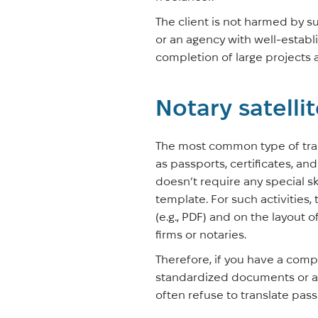
The client is not harmed by s
or an agency with well-establi
completion of large projects a
Notary satelli
The most common type of tran
as passports, certificates, an
doesn’t require any special sk
template. For such activities,
(e.g., PDF) and on the layout 
firms or notaries.
Therefore, if you have a compl
standardized documents or apo
often refuse to translate pas