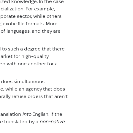
lized knowledge. In the case
cialization. For example,
porate sector, while others
 exotic file formats. More
 of languages, and they are
to such a degree that there
rket for high-quality
ted with one another for a
t does simultaneous
ne, while an agency that does
rally refuse orders that aren’t
translation
into
English. If the
 be translated by a
non-native