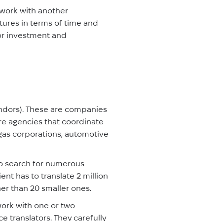
 work with another
tures in terms of time and
for investment and
vendors). These are companies
are agencies that coordinate
 gas corporations, automotive
to search for numerous
ient has to translate 2 million
her than 20 smaller ones.
work with one or two
 translators. They carefully