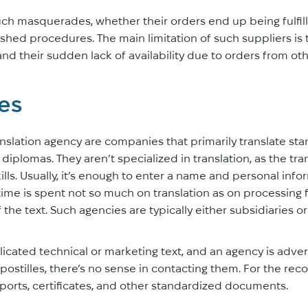
uch masquerades, whether their orders end up being fulfill
shed procedures. The main limitation of such suppliers is t
nd their sudden lack of availability due to orders from othe
tes
slation agency are companies that primarily translate s
d diplomas. They aren’t specialized in translation, as the t
ills. Usually, it’s enough to enter a name and personal info
 time is spent not so much on translation as on processing 
of the text. Such agencies are typically either subsidiaries 
icated technical or marketing text, and an agency is advert
stilles, there’s no sense in contacting them. For the reco
sports, certificates, and other standardized documents.