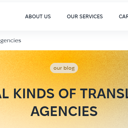
M
ABOUT US
OUR SERVICES
CA
Agencies
our blog
AL KINDS OF TRANS
AGENCIES