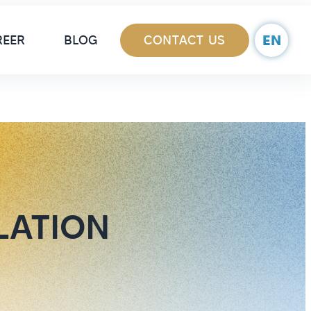
ain Navigation
EN
REER
BLOG
CONTACT US
LATION