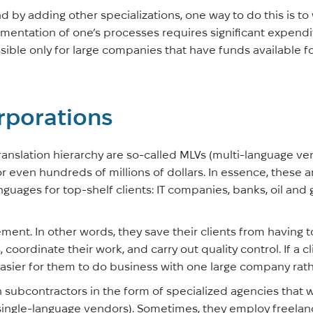
d by adding other specializations, one way to do this is to
mentation of one’s processes requires significant expendi
ossible only for large companies that have funds available 
rporations
 translation hierarchy are so-called MLVs (multi-language 
or even hundreds of millions of dollars. In essence, these 
nguages for top-shelf clients: IT companies, banks, oil and
ment. In other words, they save their clients from having 
 coordinate their work, and carry out quality control. If a cl
 easier for them to do business with one large company rat
h subcontractors in the form of specialized agencies that 
 single-language vendors). Sometimes, they employ freelance