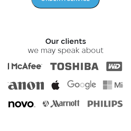
Our clients
we may speak about