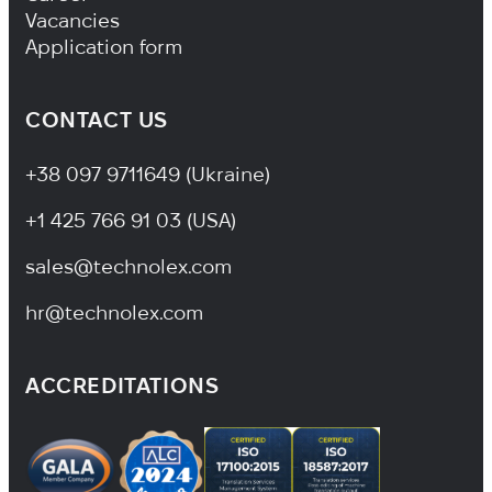
Vacancies
Application form
CONTACT US
+38 097 9711649 (Ukraine)
+1 425 766 91 03 (USA)
sales@technolex.com
hr@technolex.com
ACCREDITATIONS