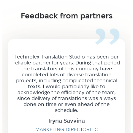
Feedback from partners
Technolex Translation Studio has been our
reliable partner for years. During that period
the translators of this company have
completed lots of diverse translation
projects, including complicated technical
texts. I would particularly like to
acknowledge the efficiency of the team,
since delivery of translations was always
done on time or even ahead of the
schedule.
Iryna Savvina
MARKETING DIRECTORLLC