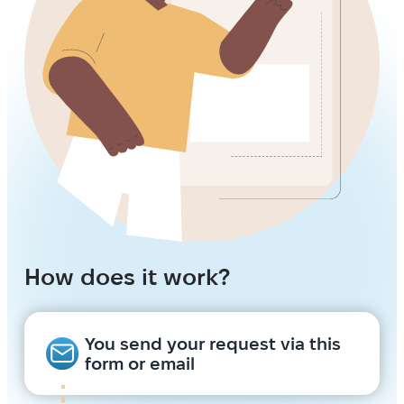
How does it work?
You send your request via this
form or email