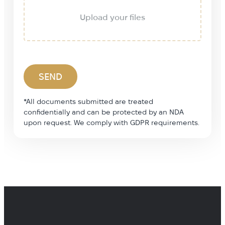
Upload your files
*All documents submitted are treated
confidentially and can be protected by an NDA
upon request. We comply with GDPR requirements.