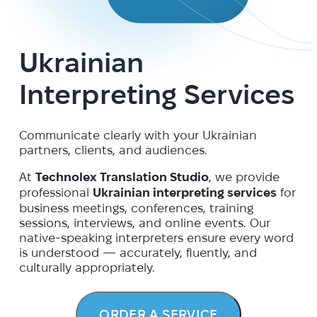
Ukrainian
Interpreting Services
Communicate clearly with your Ukrainian
partners, clients, and audiences.
At
Technolex Translation Studio
, we provide
professional
Ukrainian interpreting services
for
business meetings, conferences, training
sessions, interviews, and online events. Our
native-speaking interpreters ensure every word
is understood — accurately, fluently, and
culturally appropriately.
ORDER A SERVICE