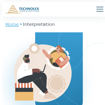
Main Logo
Men
Home
Interpretation