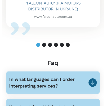
"FALCON-AUTO"(KIA MOTORS
DISTRIBUTOR IN UKRAINE)
www.falconauto.com.ua
Faq
In what languages can I order
interpreting services?
We provide interpreting with Ukrainian
and English as core languages, and we
also work with major European