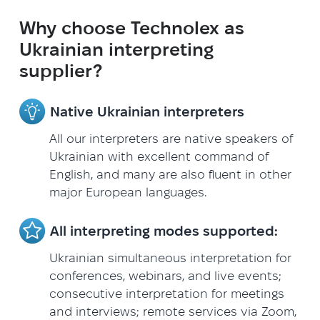
Why choose Technolex as
Ukrainian interpreting
supplier?
Native Ukrainian interpreters
All our interpreters are native speakers of
Ukrainian with excellent command of
English, and many are also fluent in other
major European languages.
All interpreting modes supported:
Ukrainian simultaneous interpretation for
conferences, webinars, and live events;
consecutive interpretation for meetings
and interviews; remote services via Zoom,