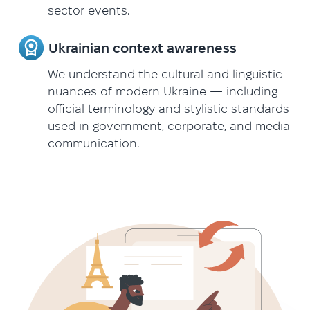
sector events.
Ukrainian context awareness
We understand the cultural and linguistic
nuances of modern Ukraine — including
official terminology and stylistic standards
used in government, corporate, and media
communication.