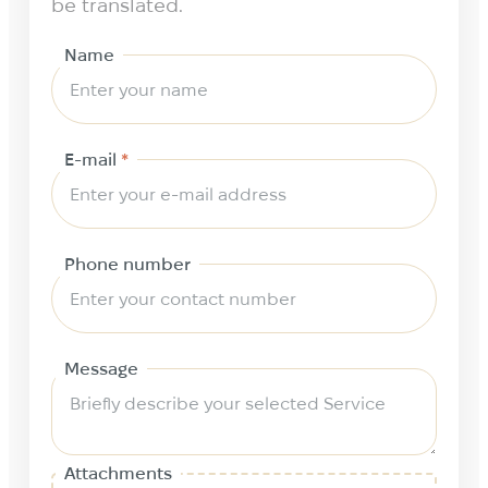
be translated.
Name
E-mail
*
Phone number
Message
Attachments