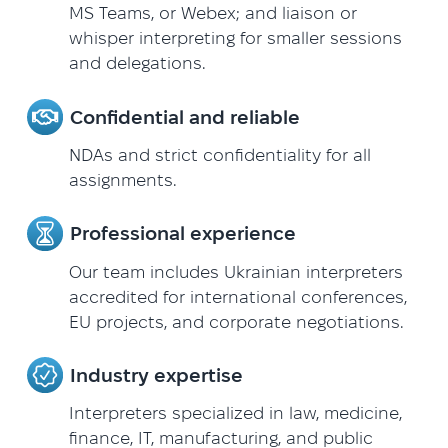
MS Teams, or Webex; and liaison or
whisper interpreting for smaller sessions
and delegations.
Confidential and reliable
NDAs and strict confidentiality for all
assignments.
Professional experience
Our team includes Ukrainian interpreters
accredited for international conferences,
EU projects, and corporate negotiations.
Industry expertise
Interpreters specialized in law, medicine,
finance, IT, manufacturing, and public