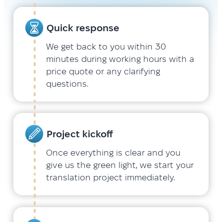
Quick response
We get back to you within 30
minutes during working hours with a
price quote or any clarifying
questions.
Project kickoff
Once everything is clear and you
give us the green light, we start your
translation project immediately.