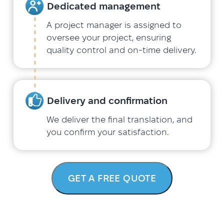
Dedicated management
A project manager is assigned to
oversee your project, ensuring
quality control and on-time delivery.
Delivery and confirmation
We deliver the final translation, and
you confirm your satisfaction.
GET A FREE QUOTE