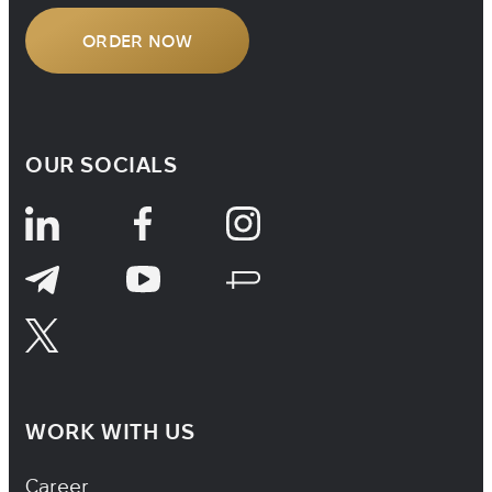
ORDER NOW
OUR SOCIALS
WORK WITH US
Footer Navigation
Career