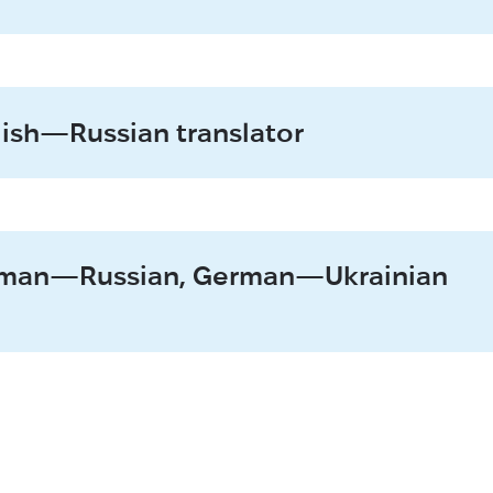
lish—Russian translator
erman—Russian, German—Ukrainian