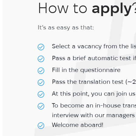
How to
apply
It’s as easy as that:
Select a vacancy from the li
Pass a brief automatic test 
Fill in the questionnaire
Pass the translation test (∼
At this point, you can join us
To become an in-house trans
interview with our managers
Welcome aboard!