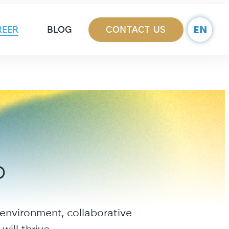
ain Navigation
EN
REER
BLOG
CONTACT US
b
 environment, collaborative
ill thrive.