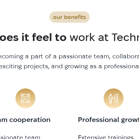
our benefits
es it feel to
work at Tech
coming a part of a passionate team, collabor
exciting projects, and growing as a professiona
am cooperation
Professional grow
ssionate team
Extensive trainings