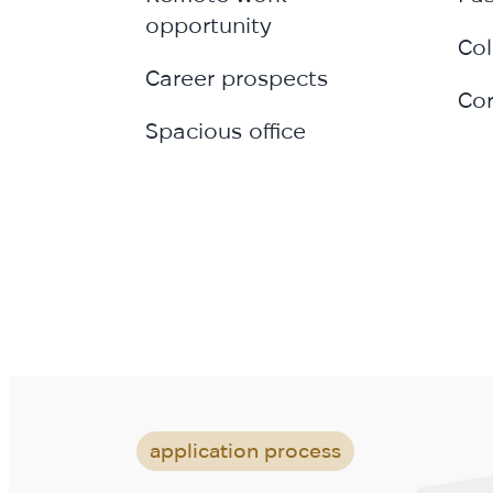
opportunity
Col
Career prospects
Cor
Spacious office
application process