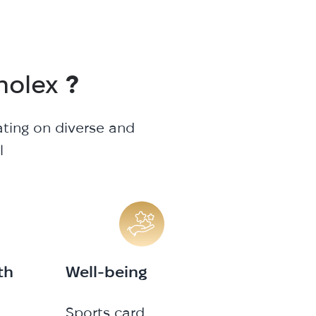
nolex
?
ating on diverse and
l
th
Well-being
Sports card