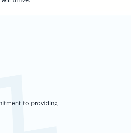
mitment to providing