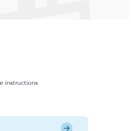
e instructions