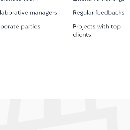
laborative managers
Regular feedbacks
porate parties
Projects with top
clients