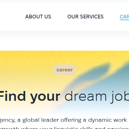
M
ABOUT US
OUR SERVICES
CA
career
Find your
dream jo
gency, a global leader offering a dynamic work
growth where your linguistic skills and passion w