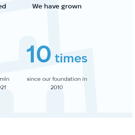
ed
We have grown
10
times
 mln
since our foundation in
021
2010