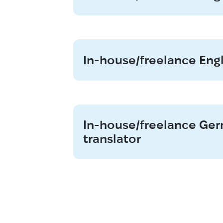
In-house/freelance Eng
In-house/freelance G
translator