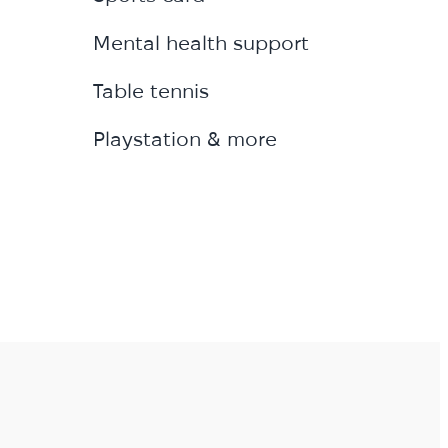
Mental health support
Table tennis
Playstation & more