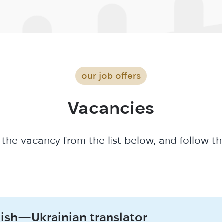
our job offers
Vacancies
 the vacancy from the list below, and follow th
lish—Ukrainian translator