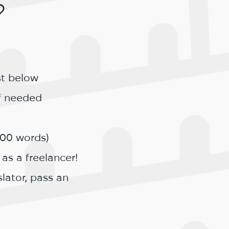
?
st below
if needed
200 words)
 as a freelancer!
lator, pass an