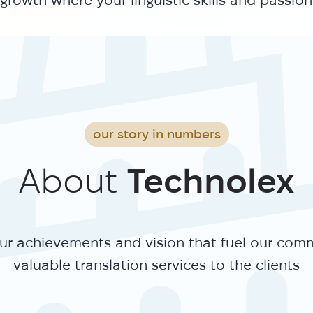
our story in numbers
About
Technolex
r achievements and vision that fuel our com
valuable translation services to the clients