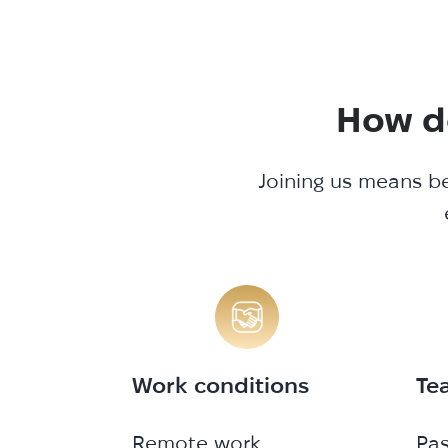
How do
Joining us means be
Work conditions
Te
Remote work
Pa