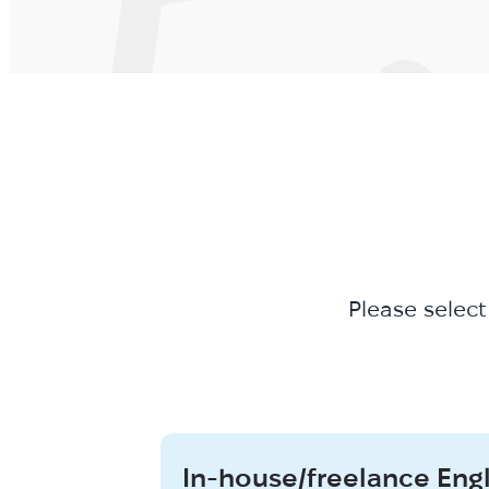
Please select
In-house/freelance Eng