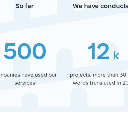
So far
We have conduct
500
12
k
mpanies have used our
projects, more than 30
services
words translated in 2