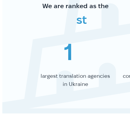
We are ranked as the
st
1
largest translation agencies
co
in Ukraine