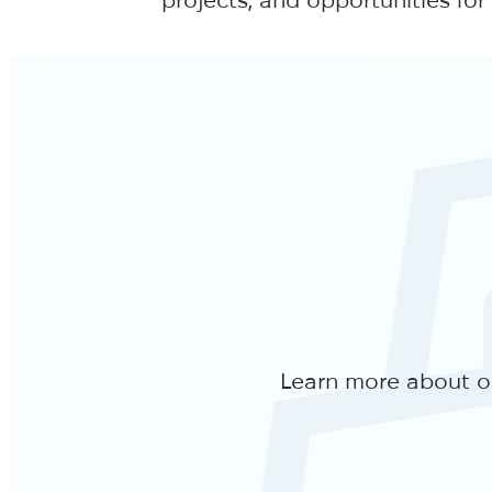
Learn more about ou