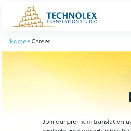
Main Logo
Home
Career
Join our premium translation a
projects, and opportunities for 