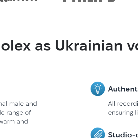
lex as Ukrainian v
Authent
onal male and
All record
de range of
ensuring l
 warm and
Studio-