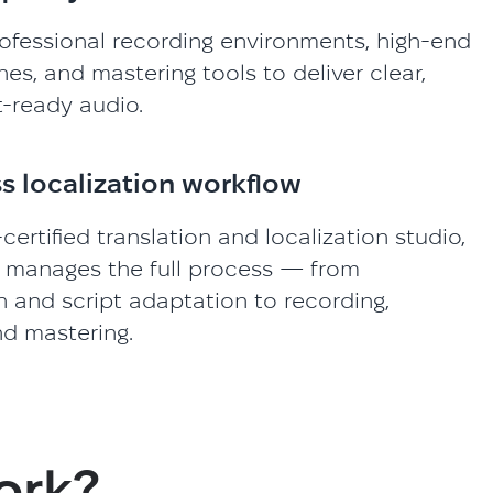
ofessional recording environments, high-end
s, and mastering tools to deliver clear,
-ready audio.
s localization workflow
certified translation and localization studio,
 manages the full process — from
n and script adaptation to recording,
nd mastering.
ork?