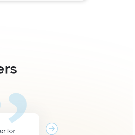
ers
er for
Many years of cooperation 