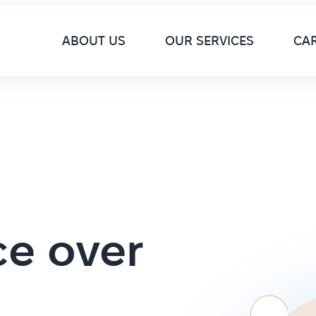
M
ABOUT US
OUR SERVICES
CA
ce over