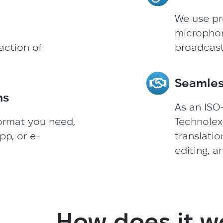
We use pr
microphone
action of
broadcast
Seamles
ns
As an ISO-
format you need,
Technolex
pp, or e-
translatio
editing, a
How does it w