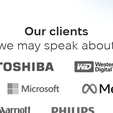
Our clients
we may speak abou