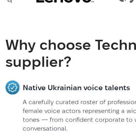
Why choose Techno
supplier?
Native Ukrainian voice talents
A carefully curated roster of professi
female voice actors representing a wi
tones — from confident corporate to
conversational.