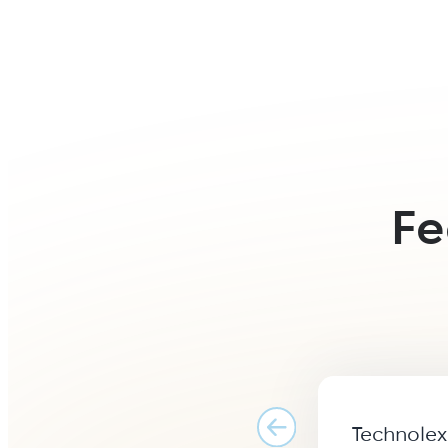
Fe
Technolex 