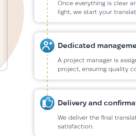
Once everything is clear a
light, we start your transl
Dedicated manageme
A project manager is assi
project, ensuring quality c
Delivery and confirma
We deliver the final transl
satisfaction.