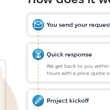
You send your request
Quick response
We get back to you within
hours with a price quote or
Project kickoff