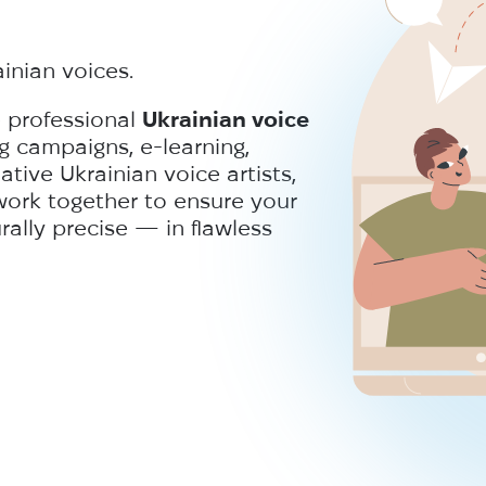
ainian voices.
e professional
Ukrainian voice
g campaigns, e-learning,
ive Ukrainian voice artists,
work together to ensure your
ally precise — in flawless