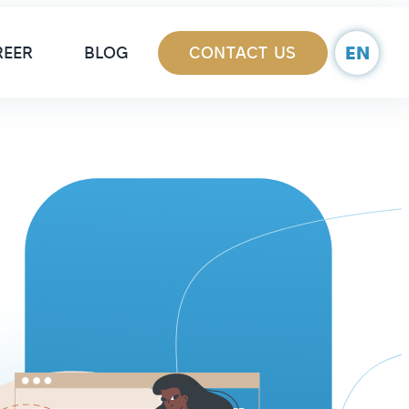
ain Navigation
EN
REER
BLOG
CONTACT US