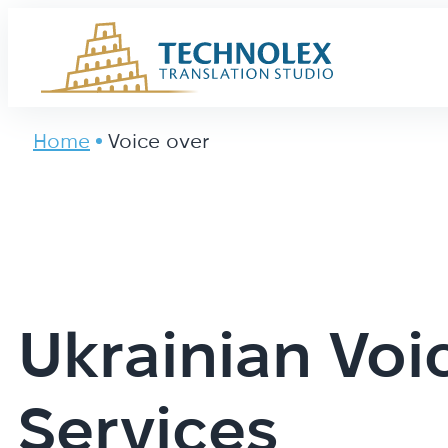
Main Logo
Home
Voice over
Ukrainian Voi
Services