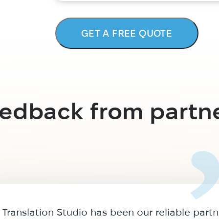
GET A FREE QUOTE
edback from partn
Translation Studio has been our reliable partn