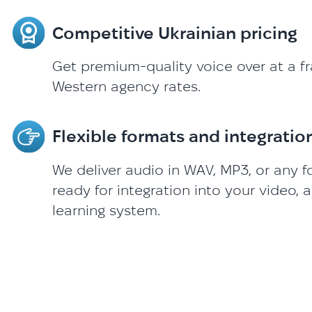
Competitive Ukrainian pricing
Get premium-quality voice over at a fr
Western agency rates.
Flexible formats and integratio
We deliver audio in WAV, MP3, or any 
ready for integration into your video, a
learning system.