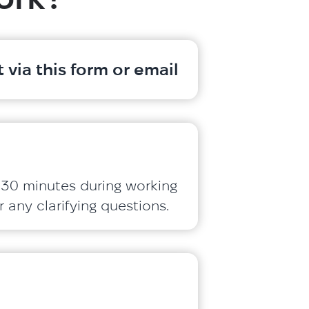
 via this form or email
 30 minutes during working
 any clarifying questions.