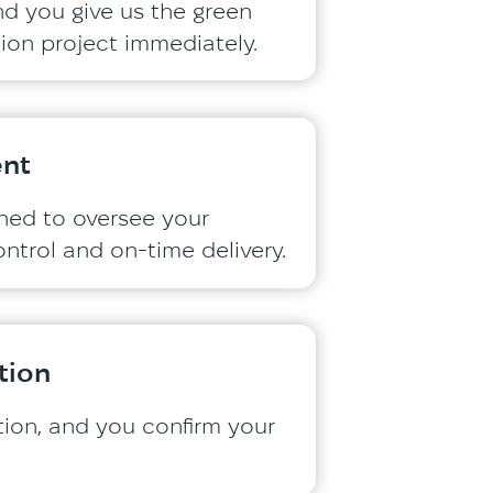
nd you give us the green
ation project immediately.
nt
gned to oversee your
ontrol and on-time delivery.
tion
ation, and you confirm your