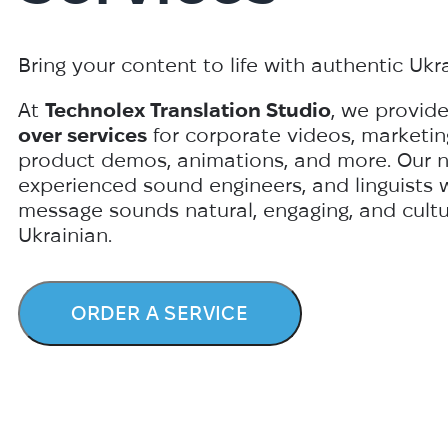
Bring your content to life with authentic Ukr
At
Technolex Translation Studio
, we provid
over services
for corporate videos, marketin
product demos, animations, and more. Our nat
experienced sound engineers, and linguists 
message sounds natural, engaging, and cultur
Ukrainian.
ORDER A SERVICE