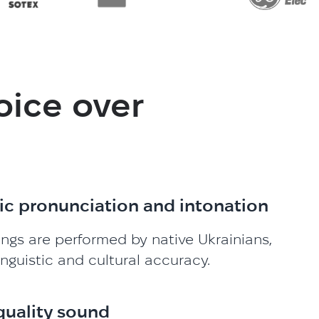
oice over
ic pronunciation and intonation
ings are performed by native Ukrainians,
inguistic and cultural accuracy.
quality sound