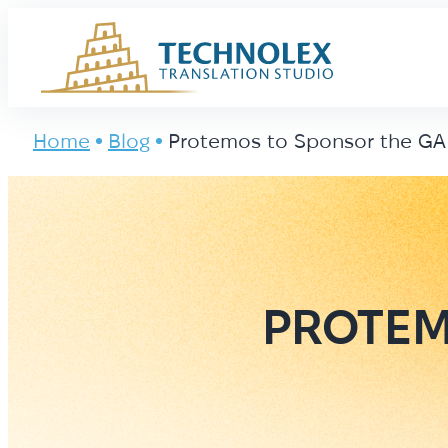
Main Logo
Home
Blog
Protemos to Sponsor the GA
PROTEM