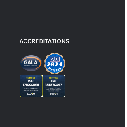
ACCREDITATIONS