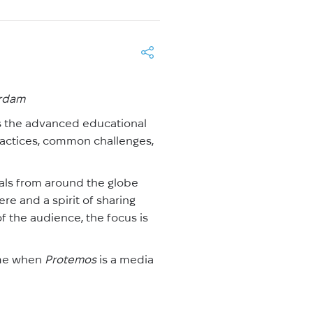
erdam
s the advanced educational
ractices, common challenges,
als from around the globe
e and a spirit of sharing
 the audience, the focus is
time when
Protemos
is a media