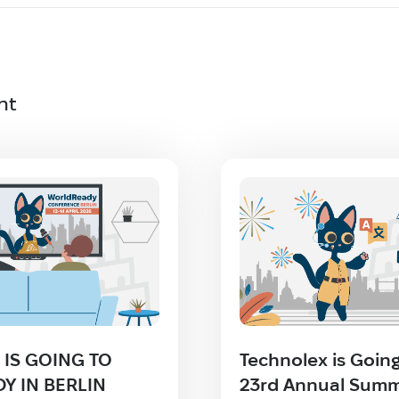
nt
IS GOING TO
Technolex is Going
Y IN BERLIN
23rd Annual Summ