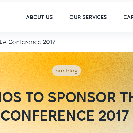
M
ABOUT US
OUR SERVICES
CA
LA Conference 2017
our blog
OS TO SPONSOR T
CONFERENCE 2017