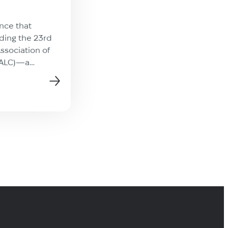
On July 22, Technolex was prou
attend the GALA Chicago Road
nce that
hosted at the impressive Rotar
nding the 23rd
International Headquarters. Co
ssociation of
organized with Patrick Nunes 
(ALC)—a
news
amazing Rotary team, the even
king place in
focused on a crucial theme in 
his one-of-a-
industry: global storytelling. S
together leaders
and panelists highlighted how
ge services
localization is evolving into a s
presentations,
driver, enabling brands to […]
ions, and
opportunities.
[…]