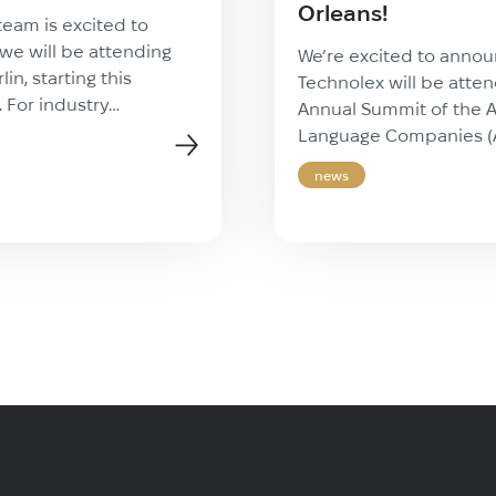
Orleans!
team is excited to
we will be attending
We’re excited to annou
in, starting this
Technolex will be atte
. For industry
Annual Summit of the A
this event represents a
Language Companies 
tunity to step away
premier 3-day event ta
news
rations and focus on
vibrant New Orleans. T
essional growth.
kind gathering brings 
vides the insights and
from across the langua
ledge necessary to stay
industry for insightful 
pidly evolving
dynamic panel discuss
stry. […]
invaluable networking 
It’s the perfect setting 