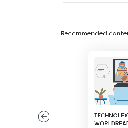
Recommended conte
olex confirms
TECHNOLEX 
iance with ISO
WORLDREAD