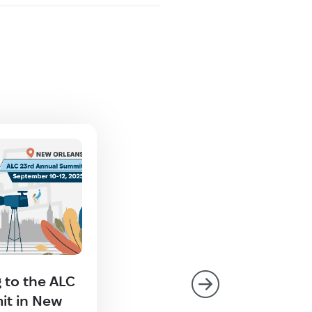
 to the ALC
Technolex at GALA’s Chi
it in New
Roadshow