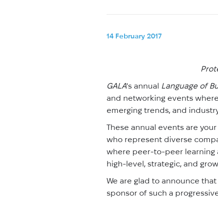
14 February 2017
Prot
GALA
's annual
Language of Bu
and networking events where 
emerging trends, and industry
These annual events are your
who represent diverse compani
where peer-to-peer learning 
high-level, strategic, and gro
We are glad to announce that w
sponsor of such a progressive