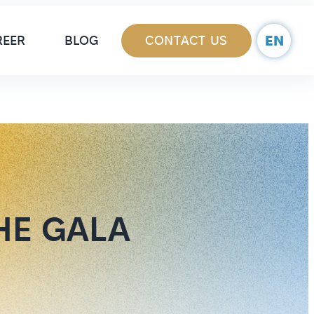
ain Navigation
EN
REER
BLOG
CONTACT US
HE GALA