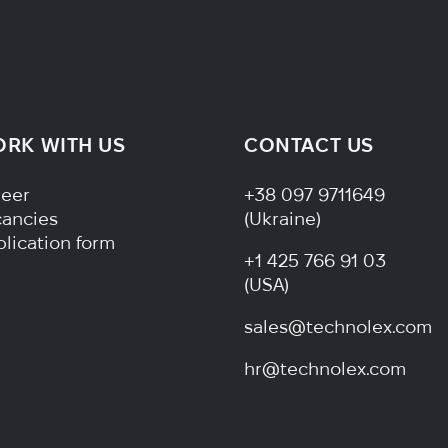
RK WITH US
CONTACT US
ter Navigation
reer
+38 097 9711649
cancies
(Ukraine)
lication form
+1 425 766 91 03
(USA)
sales@technolex.com
hr@technolex.com