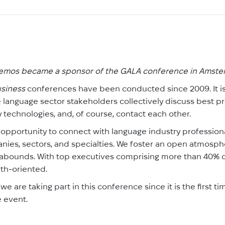
emos became a sponsor of the GALA conference in Amst
siness
conferences have been conducted since 2009. It i
language sector stakeholders collectively discuss best p
 technologies, and, of course, contact each other.
 opportunity to connect with language industry profession
es, sectors, and specialties. We foster an open atmospher
abounds. With top executives comprising more than 40% of
wth-oriented.
e are taking part in this conference since it is the first 
 event.