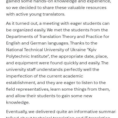
gained some hands-on knowledge and experience,
so we decided to share these valuable resources
with active young translators.
As it turned out, a meeting with eager students can
be organized easily. We met the students from the
Departments of Translation Theory and Practice for
English and German languages. Thanks to the
National Technical University of Ukraine “Kyiv
Polytechnic Institute”, the appropriate date, place,
and equipment were found quickly and easily. The
university staff understands perfectly well the
imperfection of the current academic
establishment, and they are eager to listen to the
field representatives, learn some things from them,
and allow their students to gain some new
knowledge.
Eventually, we delivered quite an informative summariz
talked about technical translation and IT translation