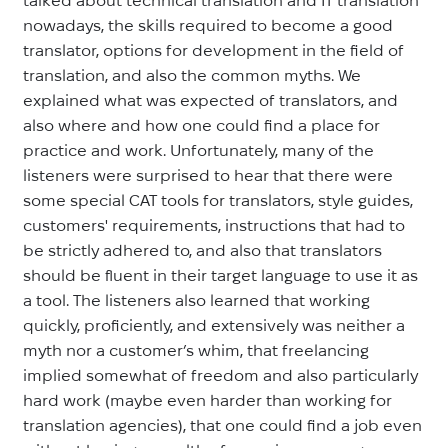
nowadays, the skills required to become a good
translator, options for development in the field of
translation, and also the common myths. We
explained what was expected of translators, and
also where and how one could find a place for
practice and work. Unfortunately, many of the
listeners were surprised to hear that there were
some special CAT tools for translators, style guides,
customers' requirements, instructions that had to
be strictly adhered to, and also that translators
should be fluent in their target language to use it as
a tool. The listeners also learned that working
quickly, proficiently, and extensively was neither a
myth nor a customer’s whim, that freelancing
implied somewhat of freedom and also particularly
hard work (maybe even harder than working for
translation agencies), that one could find a job even