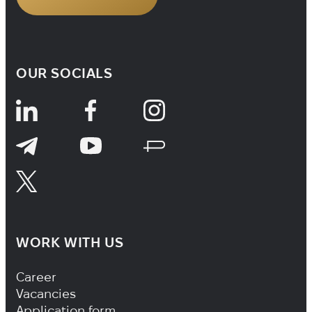
OUR SOCIALS
WORK WITH US
Footer Navigation
Career
Vacancies
Application form