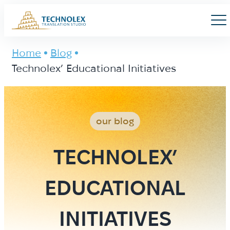
Main Logo
Men
Home
Blog
Technolex’ Educational Initiatives
our blog
TECHNOLEX’
EDUCATIONAL
INITIATIVES