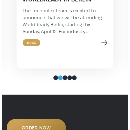
The Technolex team is excited to
announce that we will be attending
WorldReady Berlin, starting this
Sunday, April 12. For industry
professionals, this event represents a
news
valuable opportunity to step away
from daily operations and focus on
long-term professional growth.
WorldReady provides the insights and
practical knowledge necessary to
stay ahead in the rapidly evolving
localization industry. […]
ORDER NOW