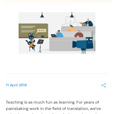
11 April 2016
Teaching is as much fun as learning. For years of
painstaking work in the field of translation, we’ve