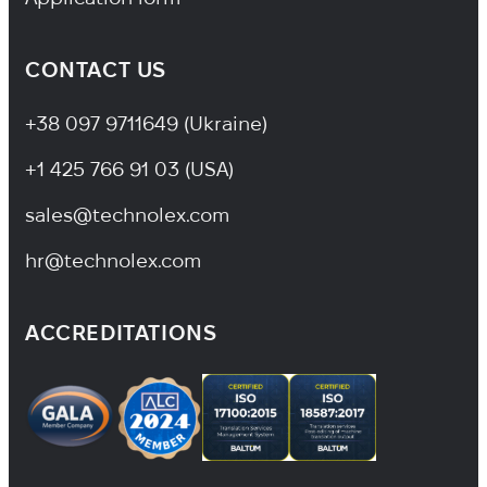
CONTACT US
+38 097 9711649 (Ukraine)
+1 425 766 91 03 (USA)
sales@technolex.com
hr@technolex.com
ACCREDITATIONS