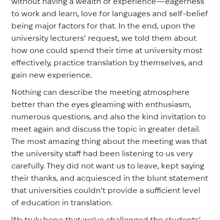
without having a wealth of experience—eagerness
to work and learn, love for languages and self-belief
being major factors for that. In the end, upon the
university lecturers’ request, we told them about
how one could spend their time at university most
effectively, practice translation by themselves, and
gain new experience.
Nothing can describe the meeting atmosphere
better than the eyes gleaming with enthusiasm,
numerous questions, and also the kind invitation to
meet again and discuss the topic in greater detail.
The most amazing thing about the meeting was that
the university staff had been listening to us very
carefully. They did not want us to leave, kept saying
their thanks, and acquiesced in the blunt statement
that universities couldn’t provide a sufficient level
of education in translation.
We truly hope that we’ve challenged the students’