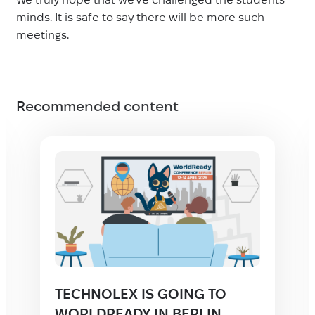
minds. It is safe to say there will be more such
meetings.
Recommended content
TECHNOLEX IS GOING TO
WORLDREADY IN BERLIN