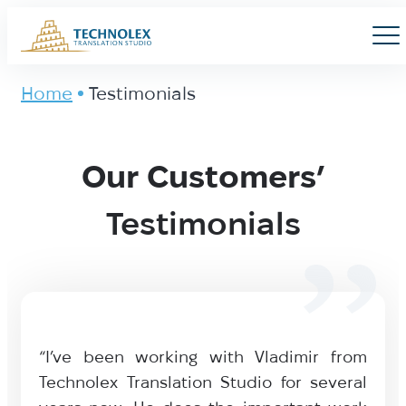
Main Logo
Men
Home
Testimonials
Testimonials
Our Customers’
Testimonials
“I’ve been working with Vladimir from
Technolex Translation Studio for several