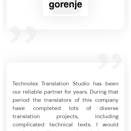
Technolex Translation Studio has been
our reliable partner for years. During that
period the translators of this company
have completed lots of diverse
translation projects, including
complicated technical texts. I would