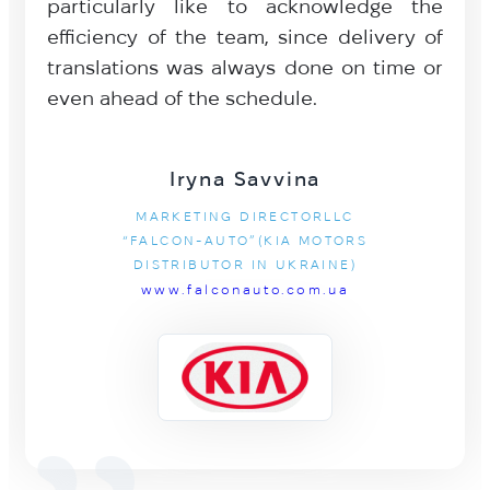
particularly like to acknowledge the
efficiency of the team, since delivery of
translations was always done on time or
even ahead of the schedule.
Iryna Savvina
MARKETING DIRECTORLLC
“FALCON-AUTO”(KIA MOTORS
DISTRIBUTOR IN UKRAINE)
www.falconauto.com.ua