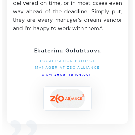
delivered on time, or in most cases even
way ahead of the deadline. Simply put,
they are every manager’s dream vendor
and I’m happy to work with them.”.
Ekaterina Golubtsova
LOCALIZATION PROJECT
MANAGER AT ZEO ALLIANCE
www.zeoalliance.com