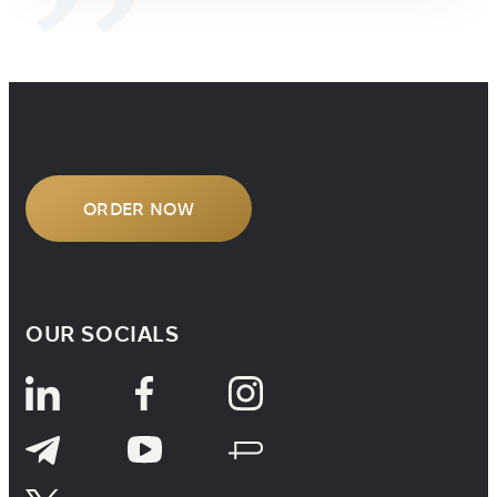
ORDER NOW
OUR SOCIALS