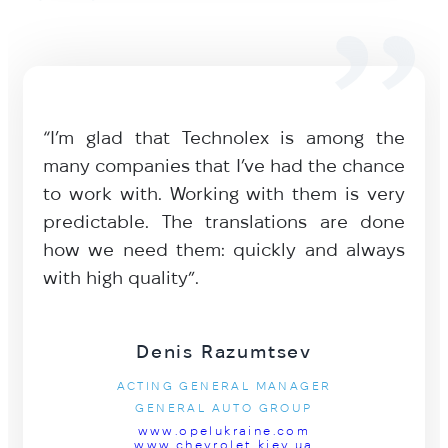
“I’m glad that Technolex is among the
many companies that I’ve had the chance
to work with. Working with them is very
predictable. The translations are done
how we need them: quickly and always
with high quality”.
Denis Razumtsev
ACTING GENERAL MANAGER
GENERAL AUTO GROUP
www.opelukraine.com
www.chevrolet.kiev.ua