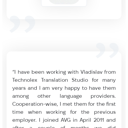
“I have been working with Vladislav from
Technolex Translation Studio for many
years and I am very happy to have them
among other language providers.
Cooperation-wise, I met them for the first
time when working for the previous
employer. I joined AVG in April 2011 and
after a couple of months we did