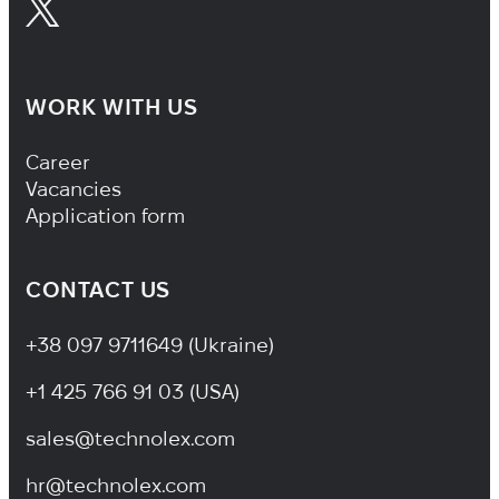
WORK WITH US
Footer Navigation
Career
Vacancies
Application form
CONTACT US
+38 097 9711649 (Ukraine)
+1 425 766 91 03 (USA)
sales@technolex.com
hr@technolex.com