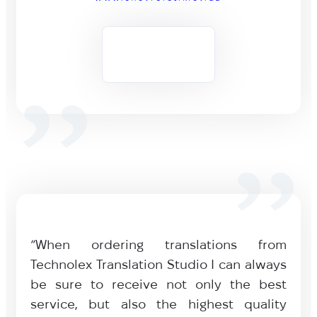
“When ordering translations from
Technolex Translation Studio I can always
be sure to receive not only the best
service, but also the highest quality