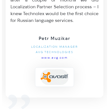
Localization Partner Selection process – I
knew Technolex would be the first choice
for Russian language services.
Petr Muzikar
LOCALIZATION MANAGER
AVG TECHNOLOGIES
www.avg.com