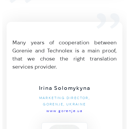
Many years of cooperation between
Gorenie and Technolex is a main proof,
that we chose the right translation
services provider.
Irina Solomykyna
MARKETING DIRECTOR,
GORENJE, UKRAINE
www.gorenje.ua