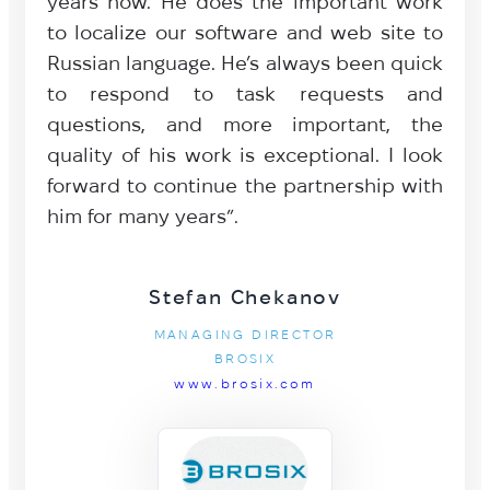
years now. He does the important work
to localize our software and web site to
Russian language. He’s always been quick
to respond to task requests and
questions, and more important, the
quality of his work is exceptional. I look
forward to continue the partnership with
him for many years”.
Stefan Chekanov
MANAGING DIRECTOR
BROSIX
www.brosix.com