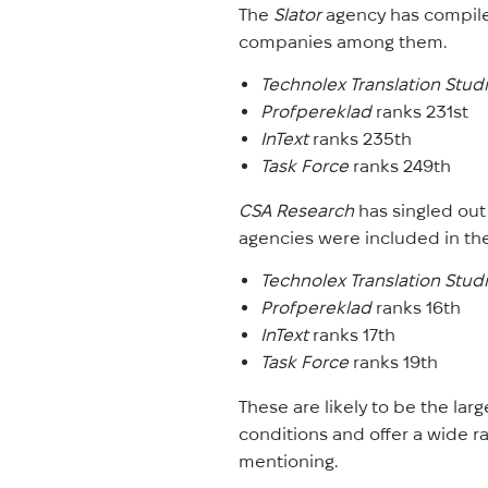
The
Slator
agency has compile
companies among them.
Technolex Translation Stud
Profpereklad
ranks 231st
InText
ranks 235th
Task Force
ranks 249th
CSA Research
has singled out
agencies were included in the
Technolex Translation Stud
Profpereklad
ranks 16th
InText
ranks 17th
Task Force
ranks 19th
These are likely to be the lar
conditions and offer a wide ra
mentioning.