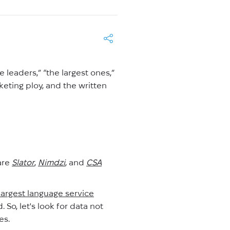
 leaders,” “the largest ones,”
keting ploy, and the written
are
Slator
,
Nimdzi
, and
CSA
largest language service
 So, let's look for data not
es.