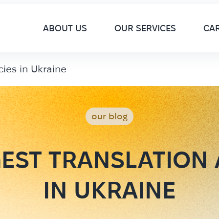
M
ABOUT US
OUR SERVICES
CA
cies in Ukraine
our blog
EST TRANSLATION
IN UKRAINE