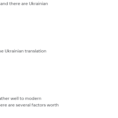
, and there are Ukrainian
me Ukrainian translation
rather well to modern
here are several factors worth