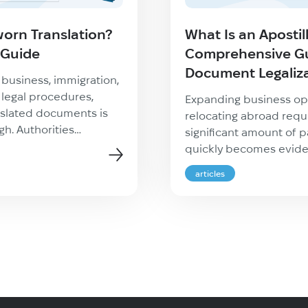
worn Translation?
What Is an Apostil
 Guide
Comprehensive Gu
Document Legaliz
l business, immigration,
 legal procedures,
Expanding business op
nslated documents is
relocating abroad requ
h. Authorities
significant amount of p
ire proof that a
quickly becomes eviden
accurate, complete, and
authorities do not sim
articles
ed. This is where a
domestic paperwork at 
ion becomes essential.
use personal or corpo
e applying for
in another country, it i
d, registering a
verify their authenticity
ing overseas, or
known as document leg
border legal matters,
one of the […]
how […]