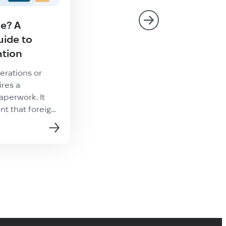
le? A
What Is Video Game
ide to
Localization?
ation
Localization of video games is 
multifaceted process aimed at
erations or
producing a native product tha
ires a
meets local expectations. What
aperwork. It
video game localization and w
t that foreign
articles
it matter Games localized into
ply accept
multiple languages tend to ha
face value. To
higher download, engagement,
rate documents
in-app purchase rates. Accordi
s necessary to
research, 56% of users prefer
. This process is
experiencing video games in the
alization, and