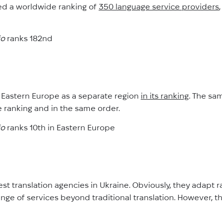
d a worldwide ranking of
350 language service providers
io
ranks 182nd
 Eastern Europe as a separate region
in its ranking
. The sa
 ranking and in the same order.
io
ranks 10th in Eastern Europe
gest translation agencies in Ukraine. Obviously, they adapt 
nge of services beyond traditional translation. However, t