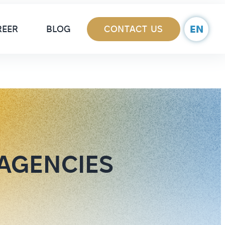
ain Navigation
EN
REER
BLOG
CONTACT US
 AGENCIES