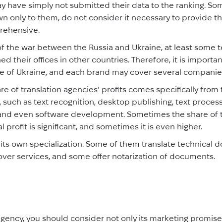
 have simply not submitted their data to the ranking. Some 
n only to them, do not consider it necessary to provide th
rehensive.
of the war between the Russia and Ukraine, at least some
d their offices in other countries. Therefore, it is important
e of Ukraine, and each brand may cover several companie
are of translation agencies’ profits comes specifically from 
, such as text recognition, desktop publishing, text process
ing, and even software development. Sometimes the share of
 profit is significant, and sometimes it is even higher.
ts own specialization. Some of them translate technical 
over services, and some offer notarization of documents.
gency, you should consider not only its marketing promises