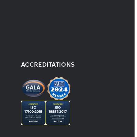
ACCREDITATIONS