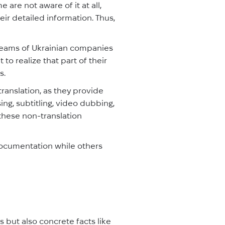
are not aware of it at all,
eir detailed information. Thus,
 teams of Ukrainian companies
 to realize that part of their
s.
translation, as they provide
ing, subtitling, video dubbing,
 these non-translation
documentation while others
 but also concrete facts like