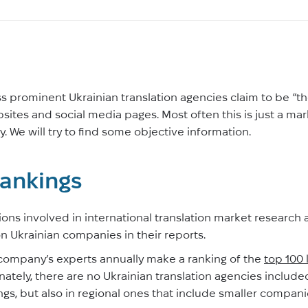
ess prominent Ukrainian translation agencies claim to be “the
ebsites and social media pages. Most often this is just a mar
. We will try to find some objective information.
rankings
ons involved in international translation market research 
 on Ukrainian companies in their reports.
 company’s experts annually make a ranking of the
top 100 
nately, there are no Ukrainian translation agencies included.
ings, but also in regional ones that include smaller compani