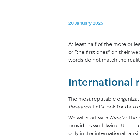
20 January 2025
At least half of the more or l
or “the first ones” on their w
words do not match the reality
International 
The most reputable organizati
Research
. Let’s look for data
We will start with
Nimdzi
. The
providers worldwide
. Unfortu
only in the international rank