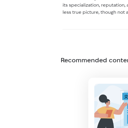
its specialization, reputation
less true picture, though not
Recommended conte