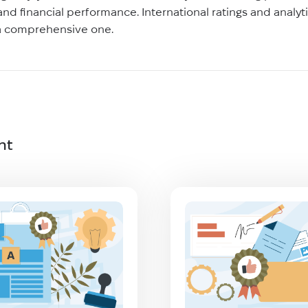
, and financial performance. International ratings and analy
 a comprehensive one.
nt