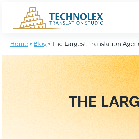
Main Logo
Home
Blog
The Largest Translation Agen
THE LARG