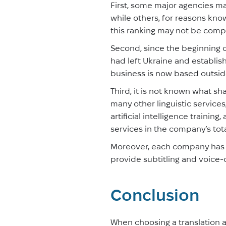
First, some major agencies may
while others, for reasons know
this ranking may not be comp
Second, since the beginning 
had left Ukraine and establishe
business is now based outsid
Third, it is not known what sh
many other linguistic services
artificial intelligence train
services in the company’s total
Moreover, each company has i
provide subtitling and voice-
Conclusion
When choosing a translation a