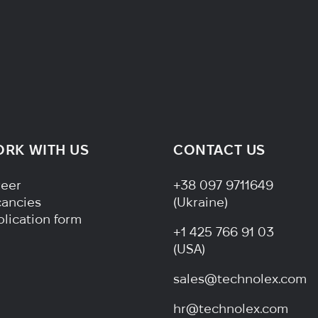
RK WITH US
CONTACT US
ter Navigation
reer
+38 097 9711649
cancies
(Ukraine)
lication form
+1 425 766 91 03
(USA)
sales@technolex.com
hr@technolex.com