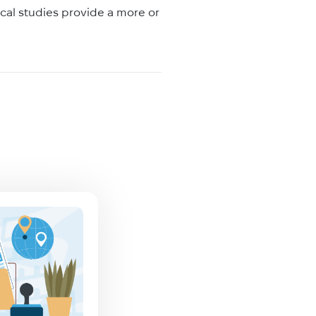
tical studies provide a more or