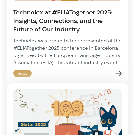
Technolex at #ELIATogether 2025:
Insights, Connections, and the
Future of Our Industry
Technolex was proud to be represented at the
#ELIATogether 2025 conference in Barcelona,
organized by the European Language Industry
Association (ELIA). This vibrant industry event
brought together open-minded, forward-
news
thinking professionals from across the
localization sector, and it was a pleasure to
reconnect with long-time partners and meet
new faces in person. The key takeaways from
[…]