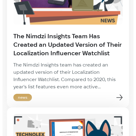
The Nimdzi Insights Team Has
Created an Updated Version of Their
Localization Influencer Watchlist
The Nimdzi Insights team has created an
updated version of their Localization
Influencer Watchlist. Compared to 2020, this
year’s list features even more active
localization community members. Among
news
them are LSP managers and owners, byer-side
players, association representatives,
conference speakers and experts from all
over the world. Just like last year, our CEO Igor
Marach has got on […]