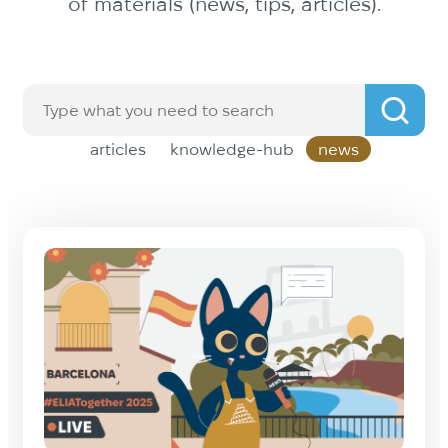
of materials (news, tips, articles).
articles
knowledge-hub
news