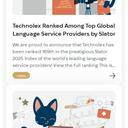
Technolex Ranked Among Top Global
Language Service Providers by Slator
We are proud to announce that Technolex has
been ranked 169th in the prestigious Slator
2025 Index of the world’s leading language
service providers! View the full ranking This is
a great achievement for our company and a
news
testament to the quality and professionalism
of our team. We extend our sincere thanks to
our clients, […]