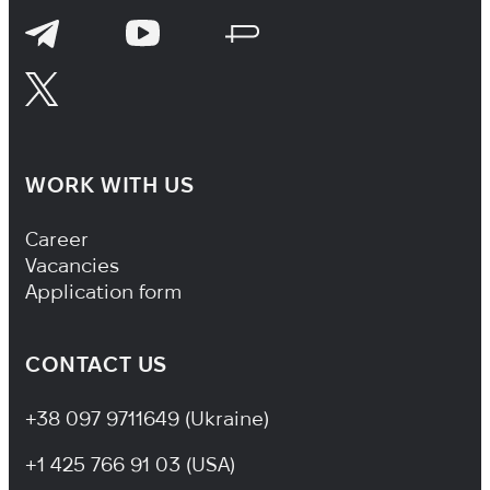
WORK WITH US
Footer Navigation
Career
Vacancies
Application form
CONTACT US
+38 097 9711649 (Ukraine)
+1 425 766 91 03 (USA)