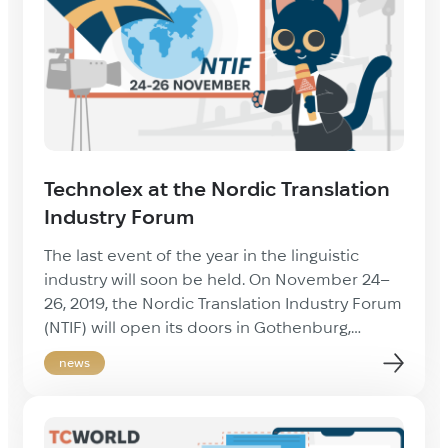
industry. Thanks to […]
Technolex at the Nordic Translation
Industry Forum
The last event of the year in the linguistic
industry will soon be held. On November 24–
26, 2019, the Nordic Translation Industry Forum
(NTIF) will open its doors in Gothenburg,
Sweden. We will visit this conference with a
news
great pleasure once again. The last trip
impressed us with an incredible organization
of the event, numerous […]