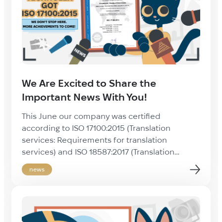
We Are Excited to Share the
Important News With You!
This June our company was certified
according to ISO 17100:2015 (Translation
services: Requirements for translation
services) and ISO 18587:2017 (Translation
services: Post-editing of machine translation
news
output) standards! Since its founding in 2010,
Technolex has been ready and willing to
create a high quality product by following the
international standards of the translation