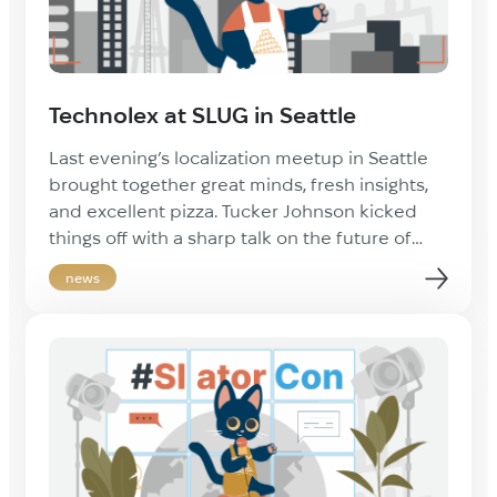
Technolex at SLUG in Seattle
Last evening’s localization meetup in Seattle
brought together great minds, fresh insights,
and excellent pizza. Tucker Johnson kicked
things off with a sharp talk on the future of
localization tech, sparking conversations that
news
carried through the evening. Big thanks to
Breeze Docs for hosting and feeding everyone
— and to Mark Shriner and Alessio Demartis
[…]