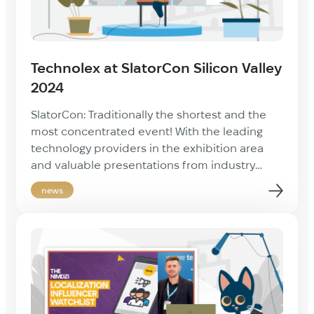
Technolex at SlatorCon Silicon Valley
2024
SlatorCon: Traditionally the shortest and the
most concentrated event! With the leading
technology providers in the exhibition area
and valuable presentations from industry
experts, it was a great conference full of new
news
contacts and insights. We were happy to be
part of this dynamic event and to exchange
ideas with industry leaders. Such meetings
always […]