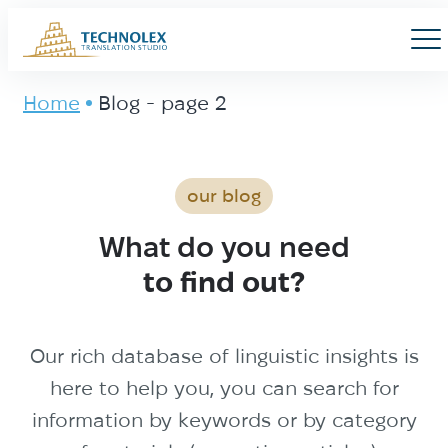
Main Logo
Men
Home
Blog - page 2
Blog - page 2
our blog
What do you need
to find out?
Our rich database of linguistic insights is
here to help you, you can search for
information by keywords or by category