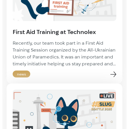
First Aid Training at Technolex
Recently, our team took part in a First Aid
Training Session organized by the All-Ukrainian
Union of Paramedics. It was an important and
timely initiative helping us stay prepared and
confident in providing essential assistance
news
when needed. Such knowledge is vital in
today’s challenging times — not only for
workplace safety, but also for everyday […]