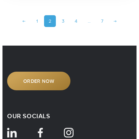
←
1
2
3
4
…
7
→
ORDER NOW
OUR SOCIALS