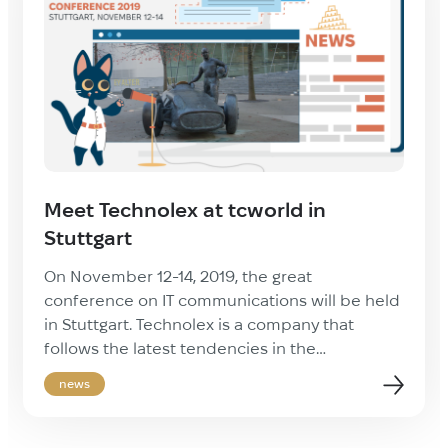
Meet Technolex at tcworld in
Stuttgart
On November 12-14, 2019, the great
conference on IT communications will be held
in Stuttgart. Technolex is a company that
follows the latest tendencies in the
professional industry. We prefer to be on the
news
edge of innovations. Feel free to contact us
during the conference to get all the assistance
you need on translation and […]