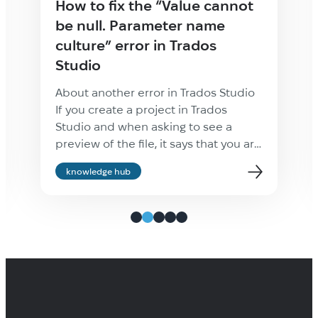
How to fix the “Value cannot
be null. Parameter name
culture” error in Trados
Studio
About another error in Trados Studio
If you create a project in Trados
Studio and when asking to see a
preview of the file, it says that you are
not cultured enough, Value cannot be
knowledge hub
null. Parameter name: culture —
ignore it: the project will be created
properly and everything will be fine.
It’s only the […]