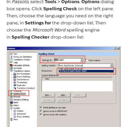
In
Passolo
, select
Tools
>
Options
.
Options
dialog
box opens. Click
Spelling Check
on the left pane.
Then, choose the language you need on the right
pane, in
Settings for
the drop-down list. Then
choose the
Microsoft Word
spelling engine
in
Spelling Checker
drop-down list: