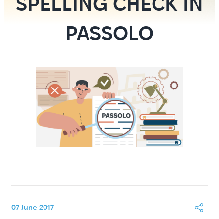
SPELLING CHECK IN
PASSOLO
07 June 2017