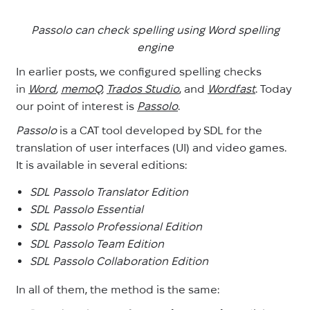
Passolo can check spelling using Word spelling
engine
In earlier posts, we configured spelling checks
in
Word
,
memoQ
,
Trados Studio
, and
Wordfast
. Today
our point of interest is
Passolo
.
Passolo
is a CAT tool developed by SDL for the
translation of user interfaces (UI) and video games.
It is available in several editions:
SDL Passolo Translator Edition
SDL Passolo Essential
SDL Passolo Professional Edition
SDL Passolo Team Edition
SDL Passolo Collaboration Edition
In all of them, the method is the same: