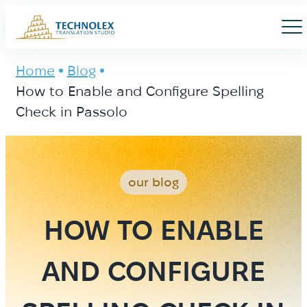
Main Logo
Men
Home
Blog
How to Enable and Configure Spelling
Check in Passolo
our blog
HOW TO ENABLE
AND CONFIGURE