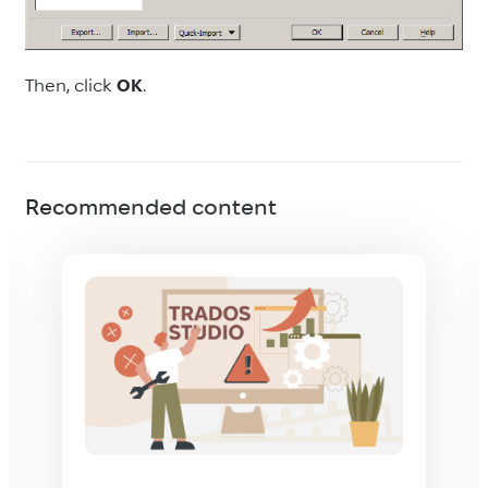
Then, click
OK
.
Recommended content