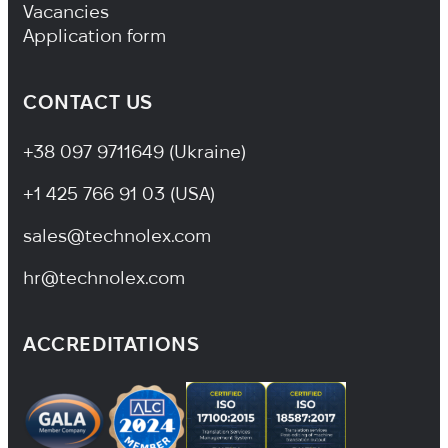
Vacancies
Application form
CONTACT US
+38 097 9711649 (Ukraine)
+1 425 766 91 03 (USA)
sales@technolex.com
hr@technolex.com
ACCREDITATIONS