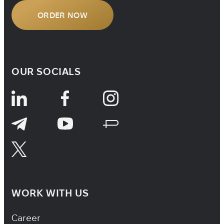
ORDER NOW
OUR SOCIALS
WORK WITH US
Footer Navigation
Career