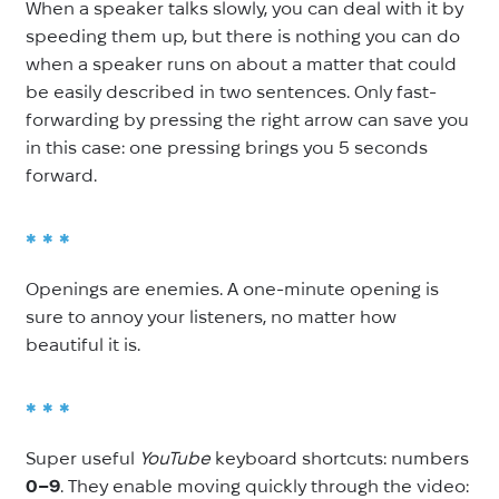
When a speaker talks slowly, you can deal with it by
speeding them up, but there is nothing you can do
when a speaker runs on about a matter that could
be easily described in two sentences. Only fast-
forwarding by pressing the right arrow can save you
in this case: one pressing brings you 5
seconds
forward.
* * *
Openings are enemies. A one-minute opening is
sure to annoy your listeners, no matter how
beautiful it is.
* * *
Super useful
YouTube
keyboard shortcuts: numbers
0–9
. They enable moving quickly through the video: