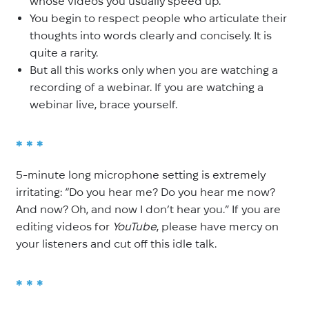
whose videos you usually speed up.
You begin to respect people who articulate their
thoughts into words clearly and concisely. It is
quite a rarity.
But all this works only when you are watching a
recording of a
webinar. If you are watching a
webinar live, brace yourself.
* * *
5-minute long microphone setting is extremely
irritating: “Do you hear me? Do you hear me now?
And now? Oh, and now I don’t hear you.” If you are
editing videos for
YouTube
, please have mercy on
your listeners and cut off this idle talk.
* * *