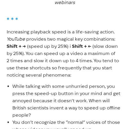
webinars
* * *
Increasing playback speed is a life-saving action.
YouTube
provides two magical key combinations:
Shift +
→
(speed up by 25%) і
Shift +
←
(slow down
by 25%). You can speed up a video a maximum of
2
times and slow it down up to 4
times. You tend to
use these shortcuts so frequently that you start
noticing several phenomena:
While talking with some unhurried person, you
press the speed-up button in your mind and get
annoyed because it doesn’t work. When will
British scientists invent a way to speed up offline
people?
You don’t recognize the “normal” voices of those