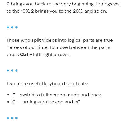
0
brings you back to the very beginning,
1
brings you
to the 10%,
2
brings you to the 20%, and so on.
* * *
Those who split videos into logical parts are true
heroes of our time. To move between the parts,
press
Ctrl
+ left-right arrows.
* * *
Two more useful keyboard shortcuts:
F
—switch to full-screen mode and back
C
—turning subtitles on and off
* * *