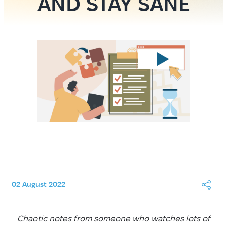
AND STAY SANE
02 August 2022
Chaotic notes from someone who watches lots of