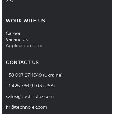
WORK WITH US
Footer Navigation
Career
Vacancies
Application form
CONTACT US
+38 097 9711649 (Ukraine)
+1 425 766 91 03 (USA)
sales@technolex.com
hr@technolex.com