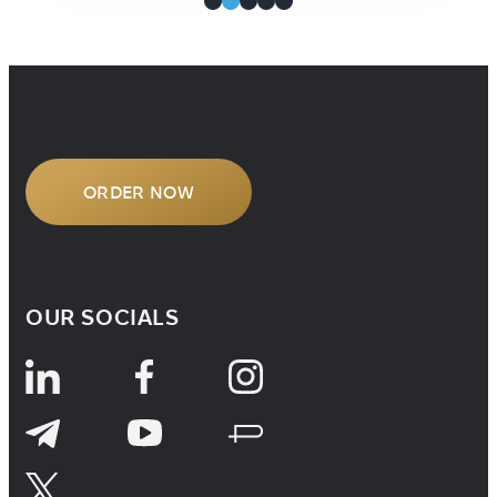
ORDER NOW
OUR SOCIALS