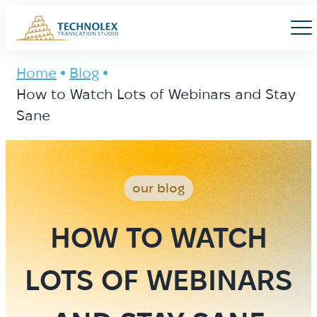
Main Logo
Men
Home
Blog
How to Watch Lots of Webinars and Stay
Sane
our blog
HOW TO WATCH
LOTS OF WEBINARS