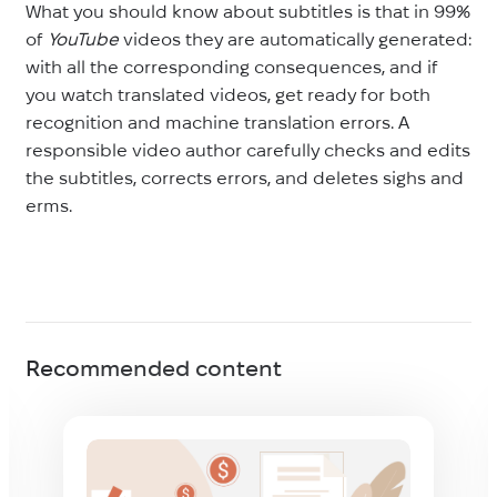
What you should know about subtitles is that in 99%
of
YouTube
videos they are automatically generated:
with all the corresponding consequences, and if
you watch translated videos, get ready for both
recognition and machine translation errors. A
responsible video author carefully checks and edits
the subtitles, corrects errors, and deletes sighs and
erms.
Recommended content