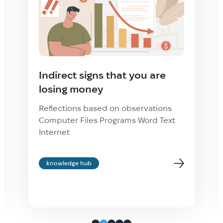
Indirect signs that you are
losing money
Reflections based on observations
Computer Files Programs Word Text
Internet
knowledge hub