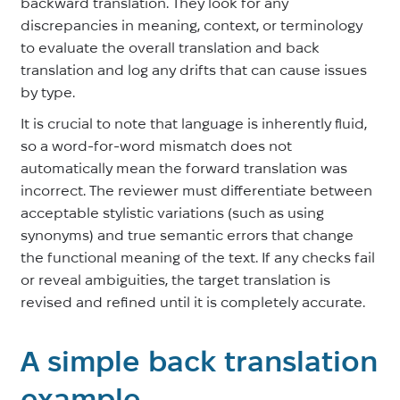
backward translation. They look for any
discrepancies in meaning, context, or terminology
to evaluate the overall translation and back
translation and log any drifts that can cause issues
by type.
It is crucial to note that language is inherently fluid,
so a word-for-word mismatch does not
automatically mean the forward translation was
incorrect. The reviewer must differentiate between
acceptable stylistic variations (such as using
synonyms) and true semantic errors that change
the functional meaning of the text. If any checks fail
or reveal ambiguities, the target translation is
revised and refined until it is completely accurate.
A simple back translation
example