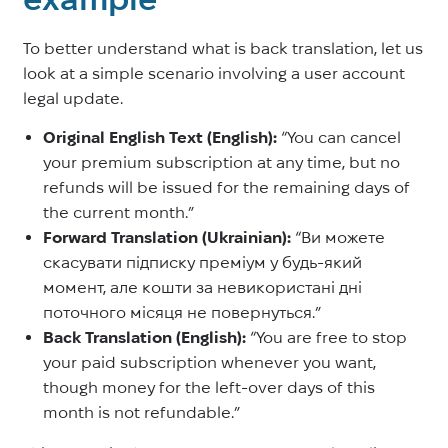
To better understand what is back translation, let us
look at a simple scenario involving a user account
legal update.
Original English Text (English):
“You can cancel
your premium subscription at any time, but no
refunds will be issued for the remaining days of
the current month.”
Forward Translation (Ukrainian):
“Ви можете
скасувати підписку преміум у будь-який
момент, але кошти за невикористані дні
поточного місяця не повернуться.”
Back Translation (English):
“You are free to stop
your paid subscription whenever you want,
though money for the left-over days of this
month is not refundable.”