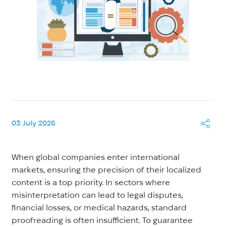
03 July 2026
When global companies enter international
markets, ensuring the precision of their localized
content is a top priority. In sectors where
misinterpretation can lead to legal disputes,
financial losses, or medical hazards, standard
proofreading is often insufficient. To guarantee