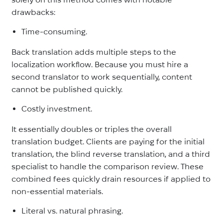
drawbacks:
Time-consuming.
Back translation adds multiple steps to the
localization workflow. Because you must hire a
second translator to work sequentially, content
cannot be published quickly.
Costly investment.
It essentially doubles or triples the overall
translation budget. Clients are paying for the initial
translation, the blind reverse translation, and a third
specialist to handle the comparison review. These
combined fees quickly drain resources if applied to
non-essential materials.
Literal vs. natural phrasing.