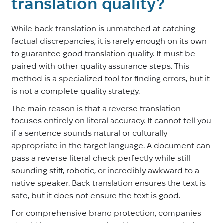
translation quality?
While back translation is unmatched at catching
factual discrepancies, it is rarely enough on its own
to guarantee good translation quality. It must be
paired with other quality assurance steps. This
method is a specialized tool for finding errors, but it
is not a complete quality strategy.
The main reason is that a reverse translation
focuses entirely on literal accuracy. It cannot tell you
if a sentence sounds natural or culturally
appropriate in the target language. A document can
pass a reverse literal check perfectly while still
sounding stiff, robotic, or incredibly awkward to a
native speaker. Back translation ensures the text is
safe, but it does not ensure the text is good.
For comprehensive brand protection, companies