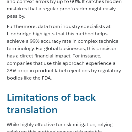
and context errors by up to 60%. It catches hidden
mistakes that a regular proofreader might easily
pass by.
Furthermore, data from industry specialists at
Lionbridge highlights that this method helps
achieve a 99% accuracy rate in complex technical
terminology. For global businesses, this precision
has a direct financial impact. For instance,
companies that use this approach experience a
28% drop in product label rejections by regulatory
bodies like the FDA.
Limitations of back
translation
While highly effective for risk mitigation, relying
solely on this method comes with notable