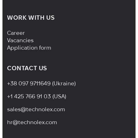
WORK WITH US
Footer Navigation
Career
Vacancies
Application form
CONTACT US
+38 097 9711649 (Ukraine)
+1 425 766 91 03 (USA)
sales@technolex.com
hr@technolex.com