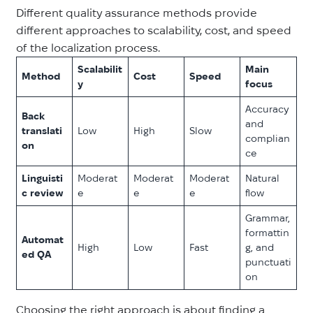
Different quality assurance methods provide
different approaches to scalability, cost, and speed
of the localization process.
Scalabilit
Main
Method
Cost
Speed
y
focus
Accuracy
Back
and
translati
Low
High
Slow
complian
on
ce
Linguisti
Moderat
Moderat
Moderat
Natural
c review
e
e
e
flow
Grammar,
formattin
Automat
High
Low
Fast
g, and
ed QA
punctuati
on
Choosing the right approach is about finding a