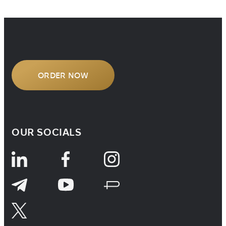
company, studying overseas, or
handling cross-border legal matters,
understanding how […]
ORDER NOW
OUR SOCIALS