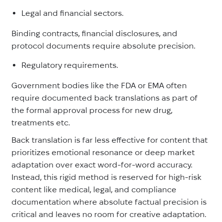
Legal and financial sectors.
Binding contracts, financial disclosures, and
protocol documents require absolute precision.
Regulatory requirements.
Government bodies like the FDA or EMA often
require documented back translations as part of
the formal approval process for new drug,
treatments etc.
Back translation is far less effective for content that
prioritizes emotional resonance or deep market
adaptation over exact word-for-word accuracy.
Instead, this rigid method is reserved for high-risk
content like medical, legal, and compliance
documentation where absolute factual precision is
critical and leaves no room for creative adaptation.