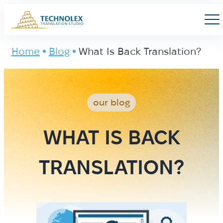
Main Logo
Men
Home
Blog
What Is Back Translation?
our blog
WHAT IS BACK
TRANSLATION?