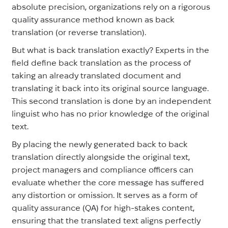
absolute precision, organizations rely on a rigorous
quality assurance method known as back
translation (or reverse translation).
But what is back translation exactly? Experts in the
field define back translation as the process of
taking an already translated document and
translating it back into its original source language.
This second translation is done by an independent
linguist who has no prior knowledge of the original
text.
By placing the newly generated back to back
translation directly alongside the original text,
project managers and compliance officers can
evaluate whether the core message has suffered
any distortion or omission. It serves as a form of
quality assurance (QA) for high-stakes content,
ensuring that the translated text aligns perfectly