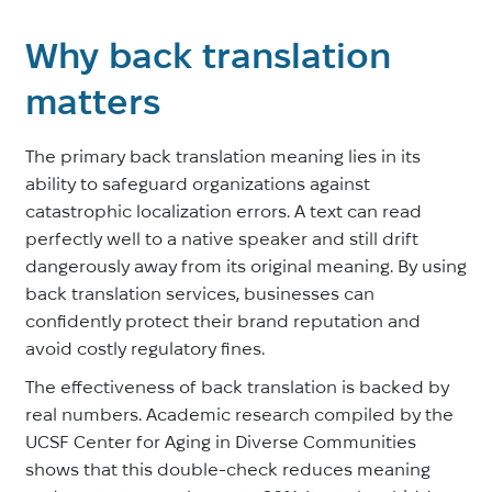
Why back translation
matters
The primary back translation meaning lies in its
ability to safeguard organizations against
catastrophic localization errors. A text can read
perfectly well to a native speaker and still drift
dangerously away from its original meaning. By using
back translation services, businesses can
confidently protect their brand reputation and
avoid costly regulatory fines.
The effectiveness of back translation is backed by
real numbers. Academic research compiled by the
UCSF Center for Aging in Diverse Communities
shows that this double-check reduces meaning