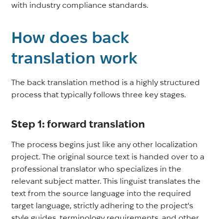
with industry compliance standards.
How does back
translation work
The back translation method is a highly structured
process that typically follows three key stages.
Step 1: forward translation
The process begins just like any other localization
project. The original source text is handed over to a
professional translator who specializes in the
relevant subject matter. This linguist translates the
text from the source language into the required
target language, strictly adhering to the project's
style guides, terminology requirements, and other