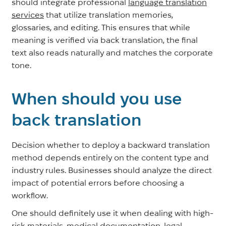
should integrate professional
language translation
services
that utilize translation memories,
glossaries, and editing. This ensures that while
meaning is verified via back translation, the final
text also reads naturally and matches the corporate
tone.
When should you use
back translation
Decision whether to deploy a backward translation
method depends entirely on the content type and
industry rules. Businesses should analyze the direct
impact of potential errors before choosing a
workflow.
One should definitely use it when dealing with high-
risk materials, medical documentation, legal