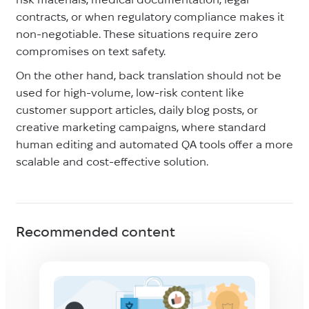
contracts, or when regulatory compliance makes it
non-negotiable. These situations require zero
compromises on text safety.
On the other hand, back translation should not be
used for high-volume, low-risk content like
customer support articles, daily blog posts, or
creative marketing campaigns, where standard
human editing and automated QA tools offer a more
scalable and cost-effective solution.
Recommended content