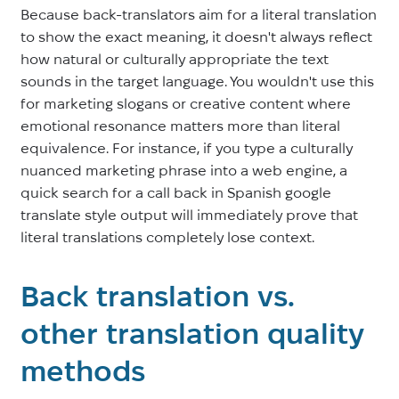
Because back-translators aim for a literal translation
to show the exact meaning, it doesn't always reflect
how natural or culturally appropriate the text
sounds in the target language. You wouldn't use this
for marketing slogans or creative content where
emotional resonance matters more than literal
equivalence. For instance, if you type a culturally
nuanced marketing phrase into a web engine, a
quick search for a call back in Spanish google
translate style output will immediately prove that
literal translations completely lose context.
Back translation vs.
other translation quality
methods