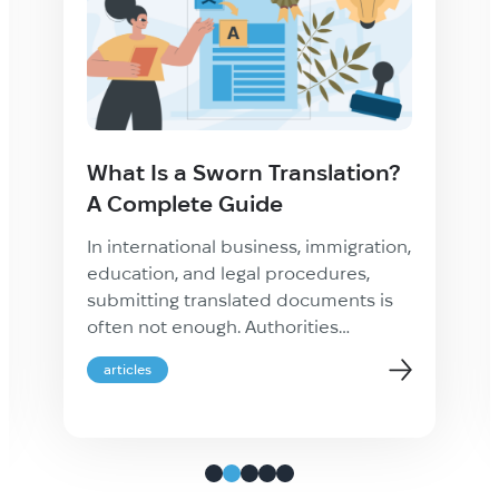
What Is a Sworn Translation?
A Complete Guide
In international business, immigration,
education, and legal procedures,
submitting translated documents is
often not enough. Authorities
frequently require proof that a
articles
translation is accurate, complete, and
legally recognized. This is where a
sworn translation becomes essential.
Whether you are applying for
residency abroad, registering a