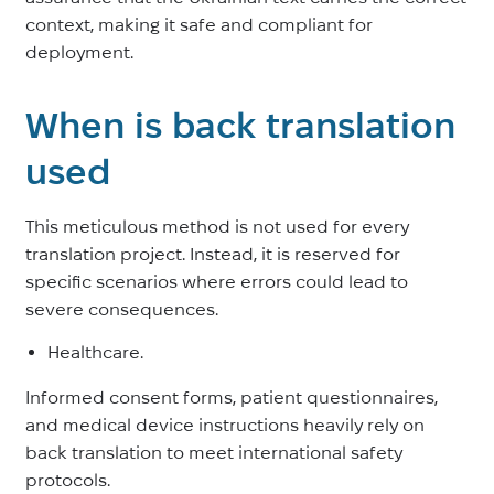
context, making it safe and compliant for
deployment.
When is back translation
used
This meticulous method is not used for every
translation project. Instead, it is reserved for
specific scenarios where errors could lead to
severe consequences.
Healthcare.
Informed consent forms, patient questionnaires,
and medical device instructions heavily rely on
back translation to meet international safety
protocols.