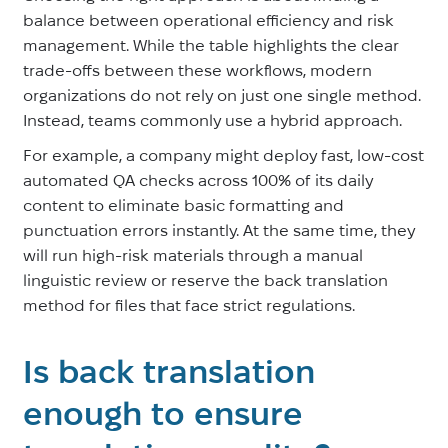
balance between operational efficiency and risk
management. While the table highlights the clear
trade-offs between these workflows, modern
organizations do not rely on just one single method.
Instead, teams commonly use a hybrid approach.
For example, a company might deploy fast, low-cost
automated QA checks across 100% of its daily
content to eliminate basic formatting and
punctuation errors instantly. At the same time, they
will run high-risk materials through a manual
linguistic review or reserve the back translation
method for files that face strict regulations.
Is back translation
enough to ensure