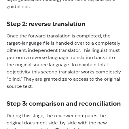
guidelines.
Step 2: reverse translation
Once the forward translation is completed, the
target-language file is handed over to a completely
different, independent translator. This linguist must
perform a reverse language translation back into
the original source language. To maintain total
objectivity, this second translator works completely
“blind.” They are granted zero access to the original
source text.
Step 3: comparison and reconciliation
During this stage, the reviewer compares the
original document side-by-side with the new