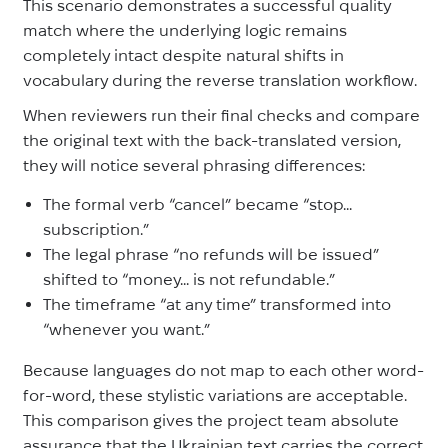
This scenario demonstrates a successful quality
match where the underlying logic remains
completely intact despite natural shifts in
vocabulary during the reverse translation workflow.
When reviewers run their final checks and compare
the original text with the back-translated version,
they will notice several phrasing differences:
The formal verb “cancel” became “stop...
subscription.”
The legal phrase “no refunds will be issued”
shifted to “money... is not refundable.”
The timeframe “at any time” transformed into
“whenever you want.”
Because languages do not map to each other word-
for-word, these stylistic variations are acceptable.
This comparison gives the project team absolute
assurance that the Ukrainian text carries the correct