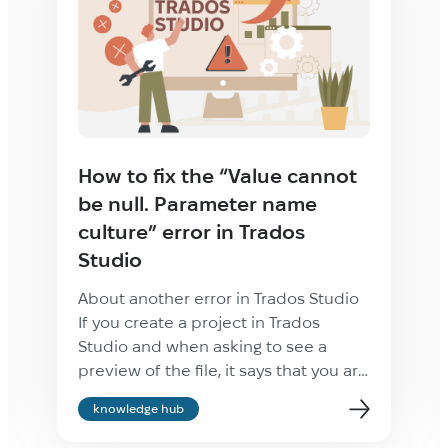
How to fix the “Value cannot
be null. Parameter name
culture” error in Trados
Studio
About another error in Trados Studio
If you create a project in Trados
Studio and when asking to see a
preview of the file, it says that you are
not cultured enough, Value cannot be
knowledge hub
null. Parameter name: culture —
ignore it: the project will be created