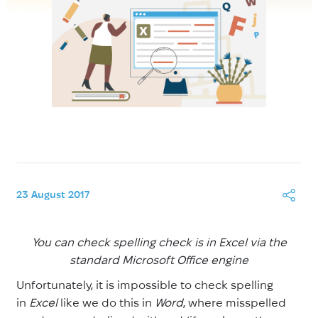
23 August 2017
You can check spelling check is in Excel via the
standard Microsoft Office engine
Unfortunately, it is impossible to check spelling
in
Excel
like we do this in
Word
, where misspelled