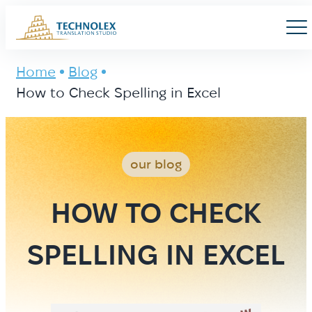
Main Logo
Men
Home
Blog
How to Check Spelling in Excel
our blog
HOW TO CHECK
SPELLING IN EXCEL