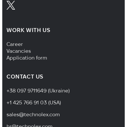
WORK WITH US
Footer Navigation
Career
Vacancies
Application form
CONTACT US
+38 097 9711649 (Ukraine)
+1 425 766 91 03 (USA)
sales@technolex.com
hr@technolex.com