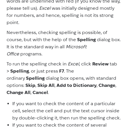
words are underlined with red (if you know the way,
please tell us).
Excel
was initially designed mostly
for numbers, and hence, spelling is not its strong
point.
Nevertheless, checking spelling is possible, of
course, but with the help of the
Spelling
dialog box.
It is the standard way in all
Microsoft
Office
programs.
To run the spelling check in
Excel
, click
Review
tab
>
Spelling
,
or just press
F7
. The
ordinary
Spelling
dialog box opens, with standard
options:
Skip
,
Skip All
,
Add to Dictionary
,
Change
,
Change All
,
Cancel
.
If you want to check the content of a particular
cell, select the cell and put the text cursor inside
by double-clicking it, then run the spelling check.
If you want to check the content of several