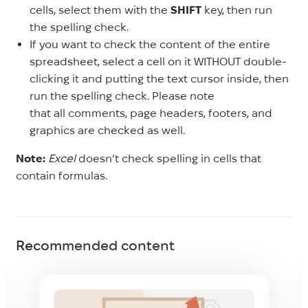
cells, select them with the
SHIFT
key, then run
the spelling check.
If you want to check the content of the entire
spreadsheet, select a cell on it WITHOUT double-
clicking it and putting the text cursor inside, then
run the spelling check. Please note
that all comments, page headers, footers, and
graphics are checked as well.
Note:
Excel
doesn’t check spelling in cells that
contain formulas.
Recommended content