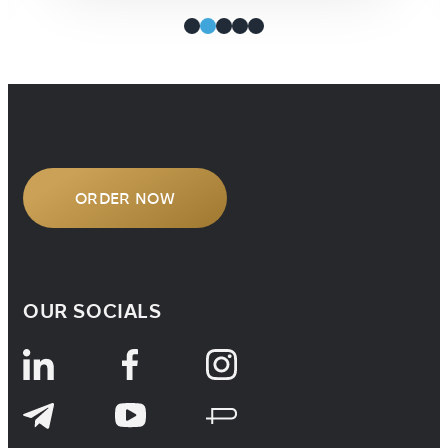
properly and everything will be fine.
It’s only the […]
ORDER NOW
OUR SOCIALS