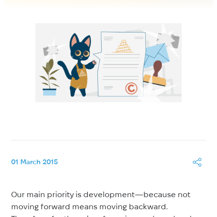
01 March 2015
Our main priority is development—because not
moving forward means moving backward.