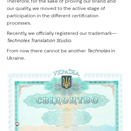
Therefore, for the sake of proving our brand and
our quality, we moved to the active stage of
participation in the different certification
processes.
Recently, we officially registered our trademark—
Technolex Translation Studio
.
From now there cannot be another
Technolex
in
Ukraine.