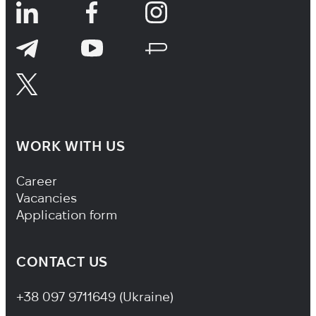
WORK WITH US
Footer Navigation
Career
Vacancies
Application form
CONTACT US
+38 097 9711649 (Ukraine)