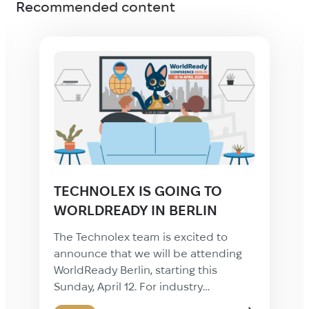
Recommended content
Technolex is Going to the ALC
23rd Annual Summit in New
Orleans!
We’re excited to announce that
Technolex will be attending the 23rd
Annual Summit of the Association of
Language Companies (ALC)—a