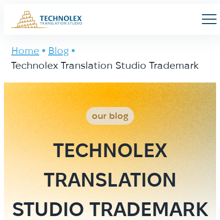
Main Logo
Men
Home
Blog
Technolex Translation Studio Trademark
our blog
TECHNOLEX
TRANSLATION
STUDIO TRADEMARK