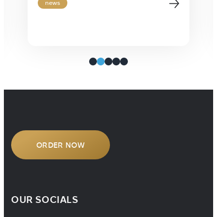
premier 3-day event taking place in
news
vibrant New Orleans. This one-of-a-
kind gathering brings together
leaders from across the language
services industry for insightful
presentations, dynamic panel
discussions, and invaluable
networking opportunities. It’s the
perfect setting […]
ORDER NOW
OUR SOCIALS