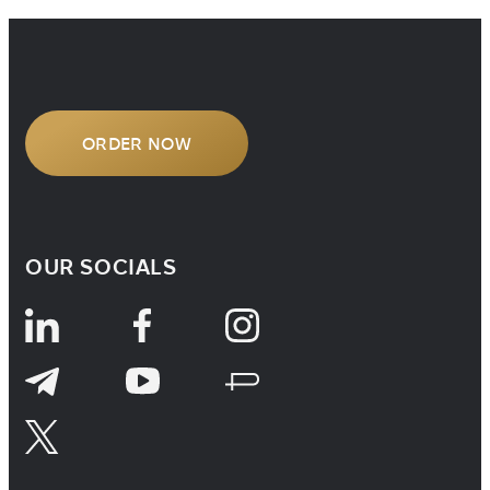
handling cross-border legal matters,
understanding how […]
ORDER NOW
OUR SOCIALS