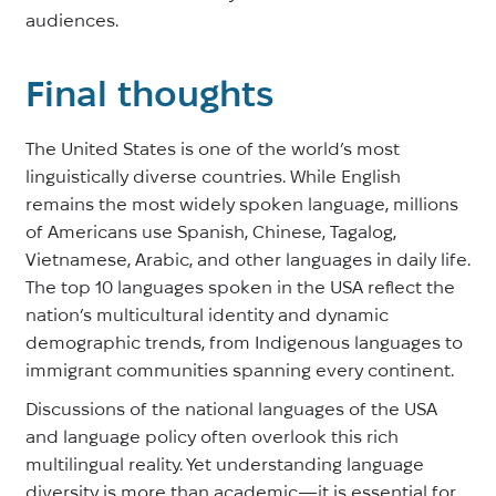
audiences.
Final thoughts
The United States is one of the world’s most
linguistically diverse countries. While English
remains the most widely spoken language, millions
of Americans use Spanish, Chinese, Tagalog,
Vietnamese, Arabic, and other languages in daily life.
The top 10 languages spoken in the USA reflect the
nation’s multicultural identity and dynamic
demographic trends, from Indigenous languages to
immigrant communities spanning every continent.
Discussions of the national languages of the USA
and language policy often overlook this rich
multilingual reality. Yet understanding language
diversity is more than academic—it is essential for