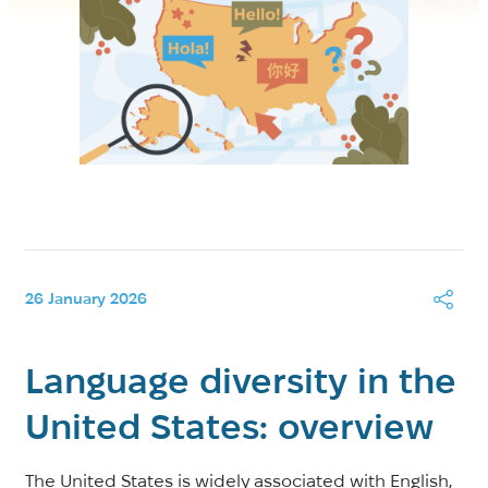
26 January 2026
Language diversity in the
United States: overview
The United States is widely associated with English,