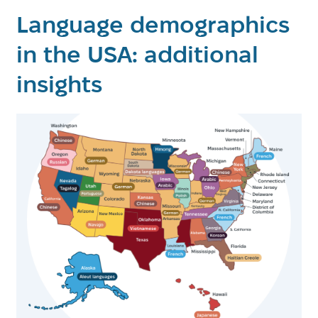
Language demographics
in the USA: additional
insights