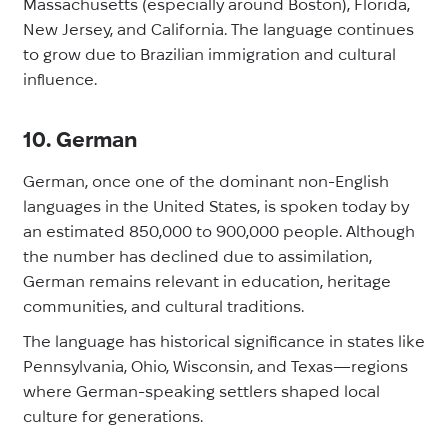
Massachusetts (especially around Boston), Florida,
New Jersey, and California. The language continues
to grow due to Brazilian immigration and cultural
influence.
10. German
German, once one of the dominant non-English
languages in the United States, is spoken today by
an estimated 850,000 to 900,000 people. Although
the number has declined due to assimilation,
German remains relevant in education, heritage
communities, and cultural traditions.
The language has historical significance in states like
Pennsylvania, Ohio, Wisconsin, and Texas—regions
where German-speaking settlers shaped local
culture for generations.