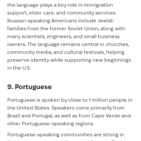
the language plays a key role in immigration
support, elder care, and community services.
Russian-speaking Americans include Jewish
families from the former Soviet Union, along with
many scientists, engineers, and small business
owners. The language remains central in churches,
community media, and cultural festivals, helping
preserve identity while supporting new beginnings
in the U.S.
9. Portuguese
Portuguese is spoken by close to 1 million people in
the United States. Speakers come primarily from
Brazil and Portugal, as well as from Cape Verde and
other Portuguese-speaking regions.
Portuguese-speaking communities are strong in