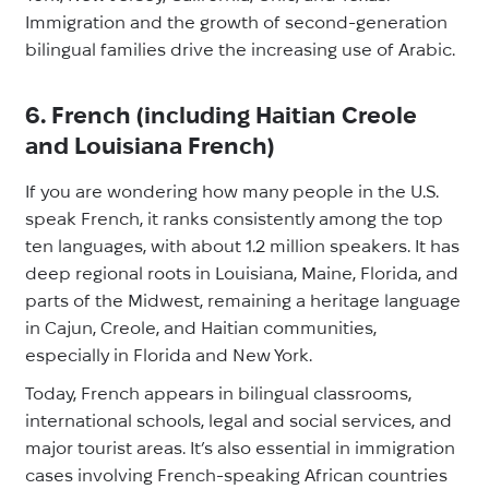
Immigration and the growth of second-generation
bilingual families drive the increasing use of Arabic.
6. French (including Haitian Creole
and Louisiana French)
If you are wondering how many people in the U.S.
speak French, it ranks consistently among the top
ten languages, with about 1.2 million speakers. It has
deep regional roots in Louisiana, Maine, Florida, and
parts of the Midwest, remaining a heritage language
in Cajun, Creole, and Haitian communities,
especially in Florida and New York.
Today, French appears in bilingual classrooms,
international schools, legal and social services, and
major tourist areas. It’s also essential in immigration
cases involving French-speaking African countries