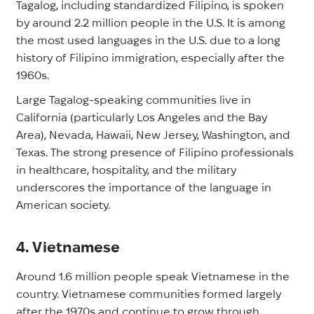
Tagalog, including standardized Filipino, is spoken
by around 2.2 million people in the U.S. It is among
the most used languages in the U.S. due to a long
history of Filipino immigration, especially after the
1960s.
Large Tagalog-speaking communities live in
California (particularly Los Angeles and the Bay
Area), Nevada, Hawaii, New Jersey, Washington, and
Texas. The strong presence of Filipino professionals
in healthcare, hospitality, and the military
underscores the importance of the language in
American society.
4. Vietnamese
Around 1.6 million people speak Vietnamese in the
country. Vietnamese communities formed largely
after the 1970s and continue to grow through