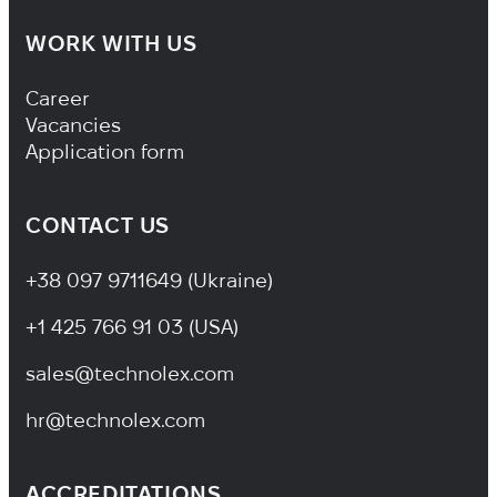
WORK WITH US
Footer Navigation
Career
Vacancies
Application form
CONTACT US
+38 097 9711649 (Ukraine)
+1 425 766 91 03 (USA)
sales@technolex.com
hr@technolex.com
ACCREDITATIONS