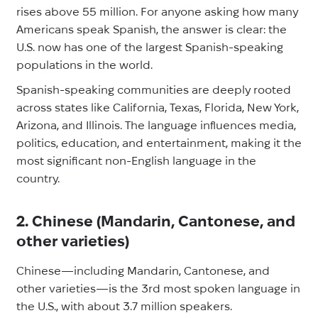
rises above 55 million. For anyone asking how many
Americans speak Spanish, the answer is clear: the
U.S. now has one of the largest Spanish-speaking
populations in the world.
Spanish-speaking communities are deeply rooted
across states like California, Texas, Florida, New York,
Arizona, and Illinois. The language influences media,
politics, education, and entertainment, making it the
most significant non-English language in the
country.
2. Chinese (Mandarin, Cantonese, and
other varieties)
Chinese—including Mandarin, Cantonese, and
other varieties—is the 3rd most spoken language in
the U.S., with about 3.7 million speakers.