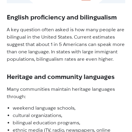
English proficiency and bilingualism
A key question often asked is how many people are
bilingual in the United States. Current estimates
suggest that about 1 in 5 Americans can speak more
than one language. In states with large immigrant
populations, bilingualism rates are even higher.
Heritage and community languages
Many communities maintain heritage languages
through:
weekend language schools,
cultural organizations,
bilingual education programs,
ethnic media (TV, radio, newspapers, online