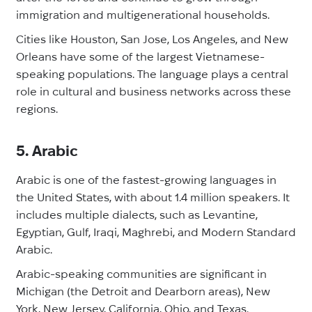
immigration and multigenerational households.
Cities like Houston, San Jose, Los Angeles, and New
Orleans have some of the largest Vietnamese-
speaking populations. The language plays a central
role in cultural and business networks across these
regions.
5. Arabic
Arabic is one of the fastest-growing languages in
the United States, with about 1.4 million speakers. It
includes multiple dialects, such as Levantine,
Egyptian, Gulf, Iraqi, Maghrebi, and Modern Standard
Arabic.
Arabic-speaking communities are significant in
Michigan (the Detroit and Dearborn areas), New
York, New Jersey, California, Ohio, and Texas.