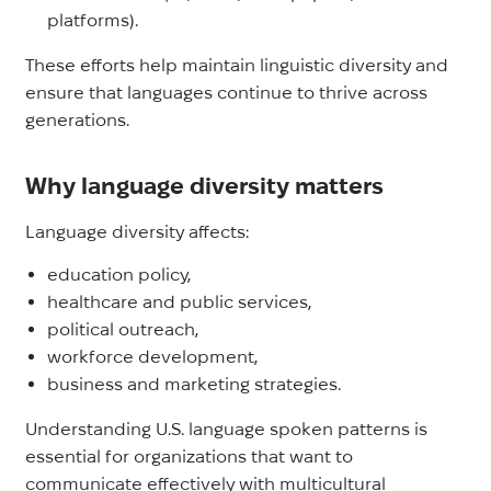
platforms).
These efforts help maintain linguistic diversity and
ensure that languages continue to thrive across
generations.
Why language diversity matters
Language diversity affects:
education policy,
healthcare and public services,
political outreach,
workforce development,
business and marketing strategies.
Understanding U.S. language spoken patterns is
essential for organizations that want to
communicate effectively with multicultural