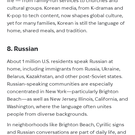
life — from family-run services to churches and
cultural groups. Korean media, from K-dramas and
K-pop to tech content, now shapes global culture,
yet for many families, Korean is still the language of
home, shared meals, and tradition.
8. Russian
About 1 million U.S. residents speak Russian at
home, including immigrants from Russia, Ukraine,
Belarus, Kazakhstan, and other post-Soviet states.
Russian-speaking communities are especially
concentrated in New York—particularly Brighton
Beach—as well as New Jersey, Illinois, California, and
Washington, where the language often unites
people from diverse backgrounds.
In neighborhoods like Brighton Beach, Cyrillic signs
and Russian conversations are part of daily life, and