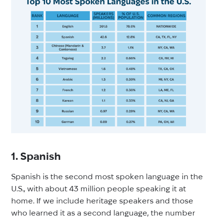
1. Spanish
Spanish is the second most spoken language in the
U.S., with about 43 million people speaking it at
home. If we include heritage speakers and those
who learned it as a second language, the number