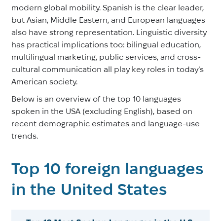
modern global mobility. Spanish is the clear leader,
but Asian, Middle Eastern, and European languages
also have strong representation. Linguistic diversity
has practical implications too: bilingual education,
multilingual marketing, public services, and cross-
cultural communication all play key roles in today’s
American society.
Below is an overview of the top 10 languages
spoken in the USA (excluding English), based on
recent demographic estimates and language-use
trends.
Top 10 foreign languages
in the United States