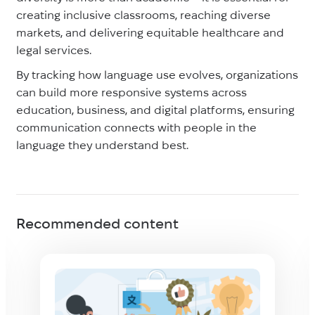
creating inclusive classrooms, reaching diverse
markets, and delivering equitable healthcare and
legal services.
By tracking how language use evolves, organizations
can build more responsive systems across
education, business, and digital platforms, ensuring
communication connects with people in the
language they understand best.
Recommended content