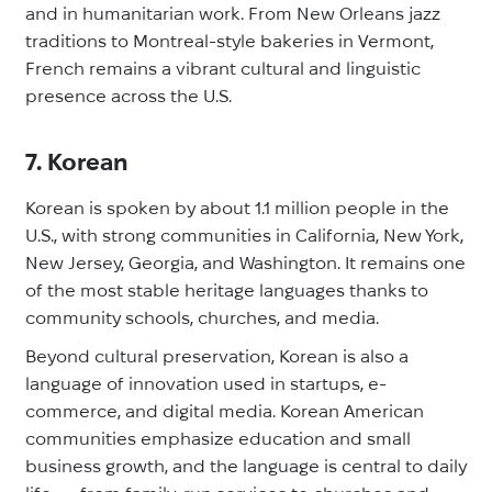
and in humanitarian work. From New Orleans jazz
traditions to Montreal-style bakeries in Vermont,
French remains a vibrant cultural and linguistic
presence across the U.S.
7. Korean
Korean is spoken by about 1.1 million people in the
U.S., with strong communities in California, New York,
New Jersey, Georgia, and Washington. It remains one
of the most stable heritage languages thanks to
community schools, churches, and media.
Beyond cultural preservation, Korean is also a
language of innovation used in startups, e-
commerce, and digital media. Korean American
communities emphasize education and small
business growth, and the language is central to daily