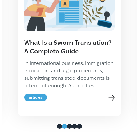
What Is a Sworn Translation?
A Complete Guide
In international business, immigration,
education, and legal procedures,
submitting translated documents is
often not enough. Authorities
frequently require proof that a
articles
translation is accurate, complete, and
legally recognized. This is where a
sworn translation becomes essential.
Whether you are applying for
residency abroad, registering a
company, studying overseas, or