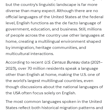
but the country’s linguistic landscape is far more
diverse than many expect. Although there are no
official languages of the United States at the federal
level, English functions as the de facto language of
government, education, and business. Still, millions
of people across the country use other languages at
home, creating a multilingual environment shaped
by immigration, heritage communities, and
multicultural interactions.
According to recent
U.S. Census Bureau
data (2021–
2023), over 70 million residents speak a language
other than English at home, making the U.S. one of
the world’s largest multilingual countries, even
though discussions about the national languages of
the USA often focus solely on English.
The most common languages spoken in the United
States reflect both historical migration patterns and