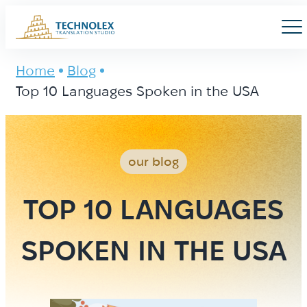
Main Logo
Men
Home
Blog
Top 10 Languages Spoken in the USA
our blog
TOP 10 LANGUAGES
SPOKEN IN THE USA