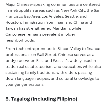
Major Chinese-speaking communities are centered
in metropolitan areas such as New York City, the San
Francisco Bay Area, Los Angeles, Seattle, and
Houston. Immigration from mainland China and
Taiwan has strengthened Mandarin, while
Cantonese remains prevalent in older
neighborhoods.
From tech entrepreneurs in Silicon Valley to finance
professionals on Wall Street, Chinese serves as a
bridge between East and West. It’s widely used in
trade, real estate, tourism, and education, while also
sustaining family traditions, with elders passing
down language, recipes, and cultural knowledge to
younger generations.
3. Tagalog (including Filipino)