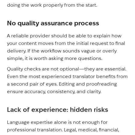
doing the work properly from the start.
No quality assurance process
A reliable provider should be able to explain how
your content moves from the initial request to final
delivery. If the workflow sounds vague or overly
simple, it is worth asking more questions.
Quality checks are not optional—they are essential.
Even the most experienced translator benefits from
a second pair of eyes. Editing and proofreading
ensure accuracy, consistency, and clarity.
Lack of experience: hidden risks
Language expertise alone is not enough for
professional translation. Legal, medical, financial,