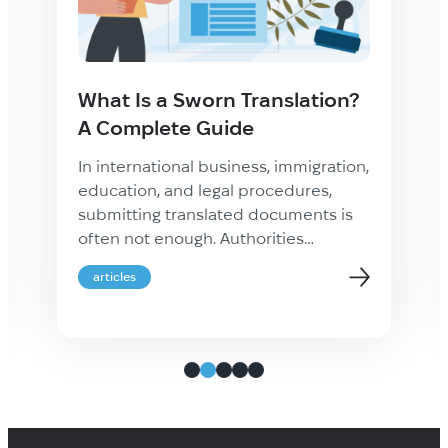
What Is a Sworn Translation?
A Complete Guide
In international business, immigration,
education, and legal procedures,
submitting translated documents is
often not enough. Authorities
frequently require proof that a
articles
translation is accurate, complete, and
legally recognized. This is where a
sworn translation becomes essential.
Whether you are applying for
residency abroad, registering a
company, studying overseas, or
handling cross-border legal matters,