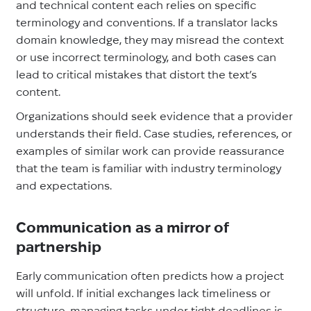
and technical content each relies on specific
terminology and conventions. If a translator lacks
domain knowledge, they may misread the context
or use incorrect terminology, and both cases can
lead to critical mistakes that distort the text’s
content.
Organizations should seek evidence that a provider
understands their field. Case studies, references, or
examples of similar work can provide reassurance
that the team is familiar with industry terminology
and expectations.
Communication as a mirror of
partnership
Early communication often predicts how a project
will unfold. If initial exchanges lack timeliness or
structure, managing tasks under tight deadlines is