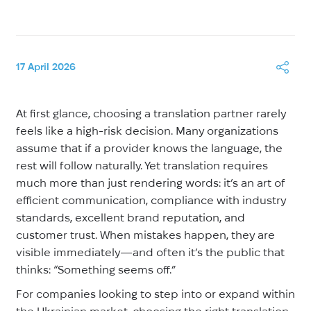
17 April 2026
At first glance, choosing a translation partner rarely
feels like a high-risk decision. Many organizations
assume that if a provider knows the language, the
rest will follow naturally. Yet translation requires
much more than just rendering words: it’s an art of
efficient communication, compliance with industry
standards, excellent brand reputation, and
customer trust. When mistakes happen, they are
visible immediately—and often it’s the public that
thinks: “Something seems off.”
For companies looking to step into or expand within
the Ukrainian market, choosing the right translation