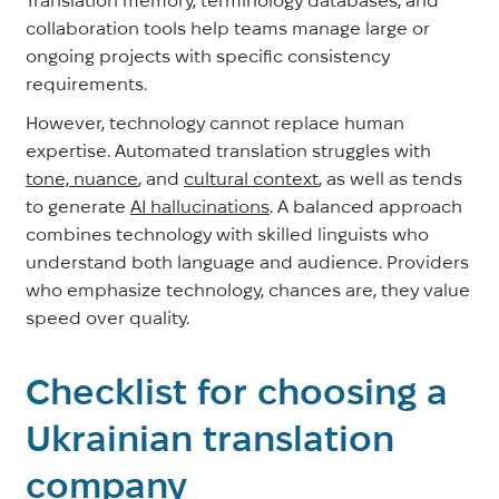
collaboration tools help teams manage large or
ongoing projects with specific consistency
requirements.
However, technology cannot replace human
expertise. Automated translation struggles with
tone, nuance
, and
cultural context
, as well as tends
to generate
AI hallucinations
. A balanced approach
combines technology with skilled linguists who
understand both language and audience. Providers
who emphasize technology, chances are, they value
speed over quality.
Checklist for choosing a
Ukrainian translation
company