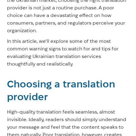
provider is not just a routine purchase. A poor
choice can have a devastating effect on how
consumers, partners, and regulators perceive your
organization.
In this article, we’ll explore some of the most
common warning signs to watch for and tips for
evaluating Ukrainian translation services
thoughtfully and realistically.
Choosing a translation
provider
High-quality translation feels seamless, almost
invisible. Ideally, readers should simply understand
your message and feel that the content speaks to
them naturally. Poor translation, however, creates