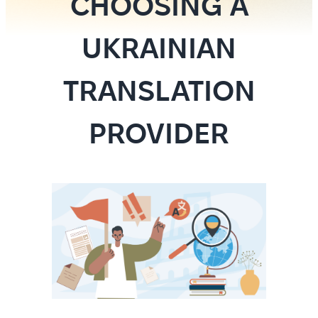
CHOOSING A
UKRAINIAN
TRANSLATION
PROVIDER