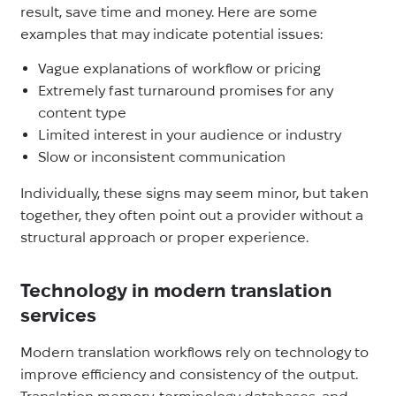
result, save time and money. Here are some
examples that may indicate potential issues:
Vague explanations of workflow or pricing
Extremely fast turnaround promises for any
content type
Limited interest in your audience or industry
Slow or inconsistent communication
Individually, these signs may seem minor, but taken
together, they often point out a provider without a
structural approach or proper experience.
Technology in modern translation
services
Modern translation workflows rely on technology to
improve efficiency and consistency of the output.
Translation memory, terminology databases, and