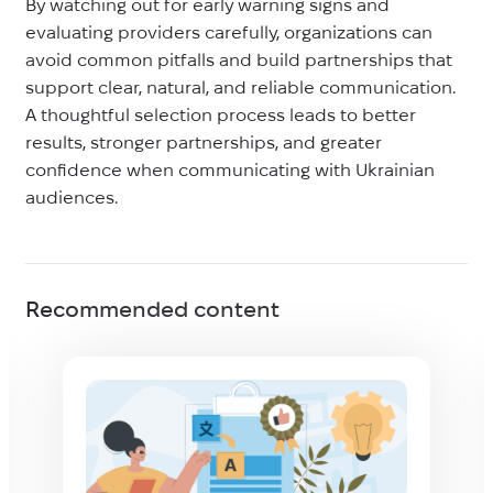
By watching out for early warning signs and
evaluating providers carefully, organizations can
avoid common pitfalls and build partnerships that
support clear, natural, and reliable communication.
A thoughtful selection process leads to better
results, stronger partnerships, and greater
confidence when communicating with Ukrainian
audiences.
Recommended content