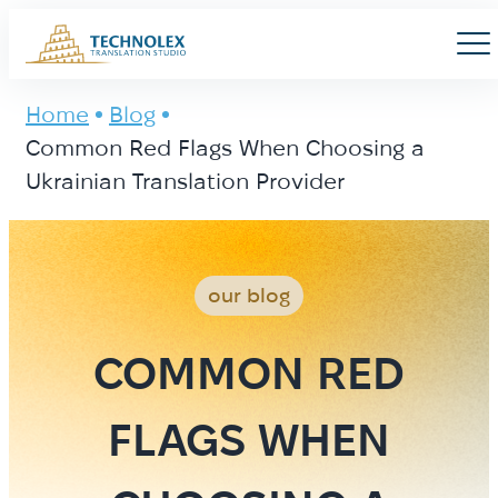
Main Logo
Men
Home
Blog
Common Red Flags When Choosing a
Ukrainian Translation Provider
our blog
COMMON RED
FLAGS WHEN