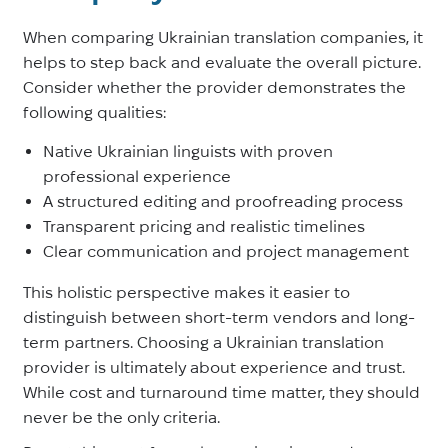
When comparing Ukrainian translation companies, it
helps to step back and evaluate the overall picture.
Consider whether the provider demonstrates the
following qualities:
Native Ukrainian linguists with proven
professional experience
A structured editing and proofreading process
Transparent pricing and realistic timelines
Clear communication and project management
This holistic perspective makes it easier to
distinguish between short-term vendors and long-
term partners. Choosing a Ukrainian translation
provider is ultimately about experience and trust.
While cost and turnaround time matter, they should
never be the only criteria.