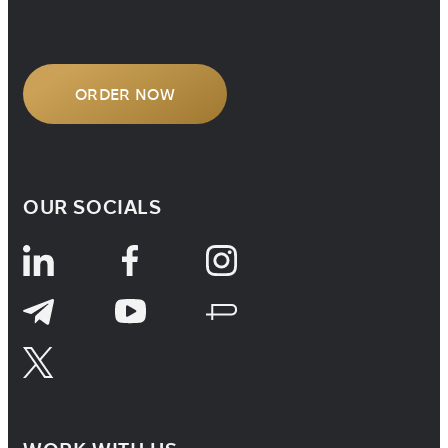
understanding how […]
ORDER NOW
OUR SOCIALS