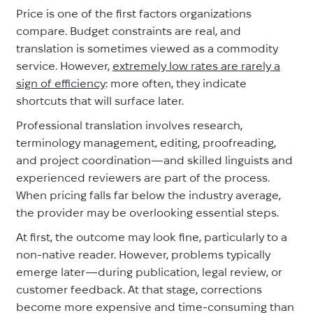
Price is one of the first factors organizations
compare. Budget constraints are real, and
translation is sometimes viewed as a commodity
service. However,
extremely low rates are rarely a
sign of efficiency
: more often, they indicate
shortcuts that will surface later.
Professional translation involves research,
terminology management, editing, proofreading,
and project coordination—and skilled linguists and
experienced reviewers are part of the process.
When pricing falls far below the industry average,
the provider may be overlooking essential steps.
At first, the outcome may look fine, particularly to a
non-native reader. However, problems typically
emerge later—during publication, legal review, or
customer feedback. At that stage, corrections
become more expensive and time-consuming than