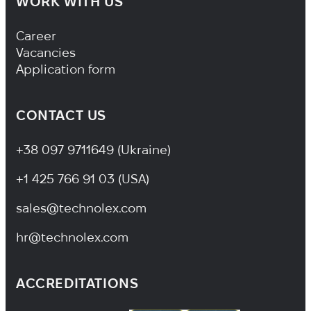
WORK WITH US
Footer Navigation
Career
Vacancies
Application form
CONTACT US
+38 097 9711649 (Ukraine)
+1 425 766 91 03 (USA)
sales@technolex.com
hr@technolex.com
ACCREDITATIONS