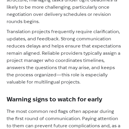
likely to be more challenging, particularly once
negotiation over delivery schedules or revision
rounds begins.
Translation projects frequently require clarification,
updates, and feedback. Strong communication
reduces delays and helps ensure that expectations
remain aligned. Reliable providers typically assign a
project manager who coordinates timelines,
answers the questions that may arise, and keeps
the process organized—this role is especially
valuable for multilingual projects.
Warning signs to watch for early
The most common red flags often appear during
the first round of communication. Paying attention
to them can prevent future complications and, as a