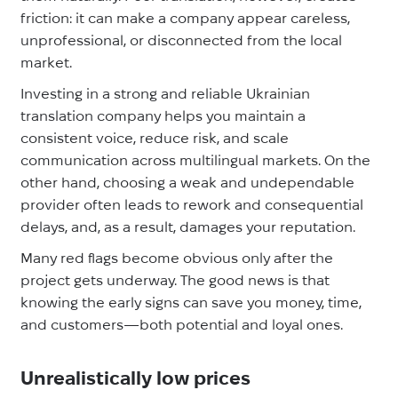
friction: it can make a company appear careless,
unprofessional, or disconnected from the local
market.
Investing in a strong and reliable Ukrainian
translation company helps you maintain a
consistent voice, reduce risk, and scale
communication across multilingual markets. On the
other hand, choosing a weak and undependable
provider often leads to rework and consequential
delays, and, as a result, damages your reputation.
Many red flags become obvious only after the
project gets underway. The good news is that
knowing the early signs can save you money, time,
and customers—both potential and loyal ones.
Unrealistically low prices