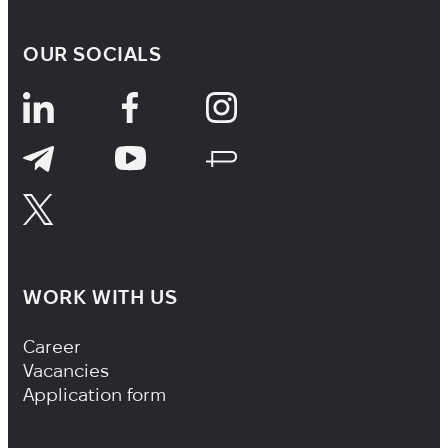
OUR SOCIALS
WORK WITH US
Footer Navigation
Career
Vacancies
Application form