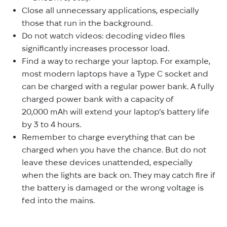
Close all unnecessary applications, especially
those that run in the background.
Do not watch videos: decoding video files
significantly increases processor load.
Find a way to recharge your laptop. For example,
most modern laptops have a Type C socket and
can be charged with a regular power bank. A fully
charged power bank with a capacity of
20,000 mAh will extend your laptop’s battery life
by 3 to 4 hours.
Remember to charge everything that can be
charged when you have the chance. But do not
leave these devices unattended, especially
when the lights are back on. They may catch fire if
the battery is damaged or the wrong voltage is
fed into the mains.