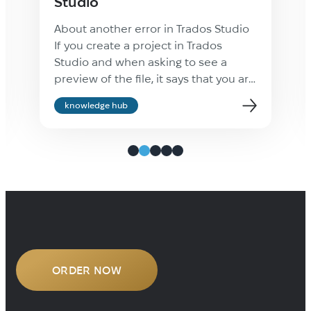
Studio
About another error in Trados Studio
If you create a project in Trados
Studio and when asking to see a
preview of the file, it says that you are
not cultured enough, Value cannot be
knowledge hub
null. Parameter name: culture —
ignore it: the project will be created
properly and everything will be fine.
It’s only the […]
ORDER NOW