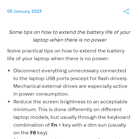
05 January 2023
Some tips on how to extend the battery life of your
laptop when there is no power
Some practical tips on how to extend the battery
life of your laptop when there is no power:
Disconnect everything unnecessary connected
to the laptop USB ports (except for flash drives).
Mechanical external drives are especially active
in power consumption.
Reduce the screen brightness to an acceptable
minimum. This is done differently on different
laptop models, but usually through the keyboard
combination of
Fn
+ key with a dim sun (usually
on the
F6
key).