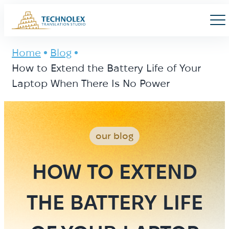
Main Logo
Men
Home
Blog
How to Extend the Battery Life of Your
Laptop When There Is No Power
our blog
HOW TO EXTEND
THE BATTERY LIFE