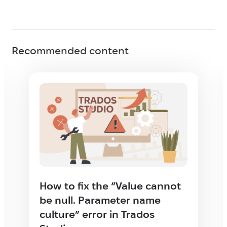
Recommended content
How to fix the “Value cannot
be null. Parameter name
culture” error in Trados