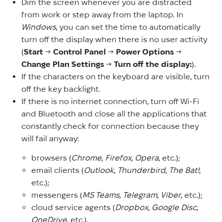
Dim the screen whenever you are distracted
from work or step away from the laptop. In
Windows
, you can set the time to automatically
turn off the display when there is no user activity
(
Start
→
Control Panel
→
Power Options
→
Change Plan Settings
→
Turn off the display:
).
If the characters on the keyboard are visible, turn
off the key backlight.
If there is no internet connection, turn off Wi-Fi
and Bluetooth and close all the applications that
constantly check for connection because they
will fail anyway:
browsers (
Chrome
,
Firefox
,
Opera
, etc.);
email clients (
Outlook
,
Thunderbird
,
The Bat!
,
etc.);
messengers (
MS Teams
,
Telegram
,
Viber
, etc.);
cloud service agents (
Dropbox
,
Google Disc
,
OneDrive
, etc.).