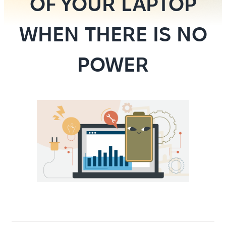
OF YOUR LAPTOP
WHEN THERE IS NO
POWER