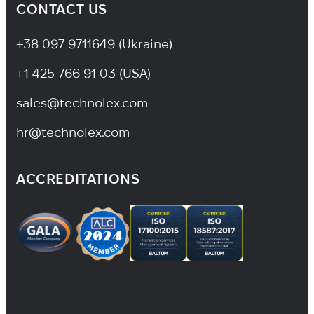
CONTACT US
+38 097 9711649 (Ukraine)
+1 425 766 91 03 (USA)
sales@technolex.com
hr@technolex.com
ACCREDITATIONS