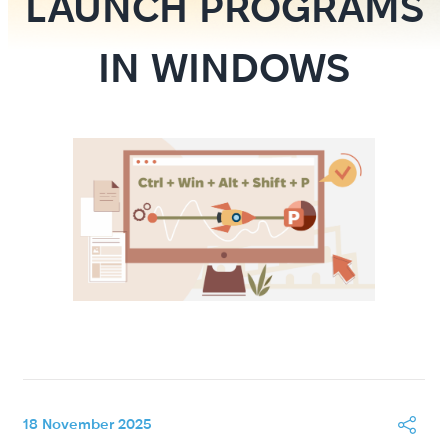
LAUNCH PROGRAMS
IN WINDOWS
18 November 2025