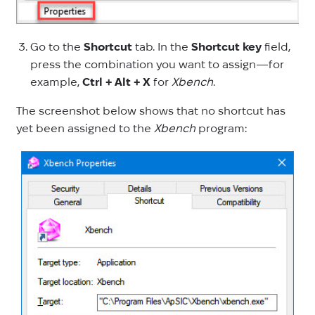
Go to the
Shortcut
tab. In the
Shortcut key
field,
press the combination you want to assign—for
example,
Ctrl + Alt + X
for
Xbench
.
The screenshot below shows that no shortcut has
yet been assigned to the
Xbench
program: