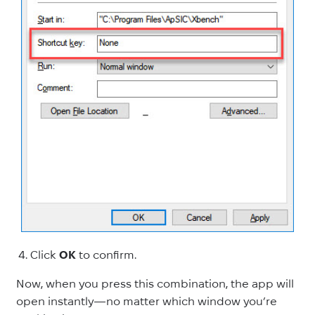
Click
OK
to confirm.
Now, when you press this combination, the app will
open instantly—no matter which window you’re