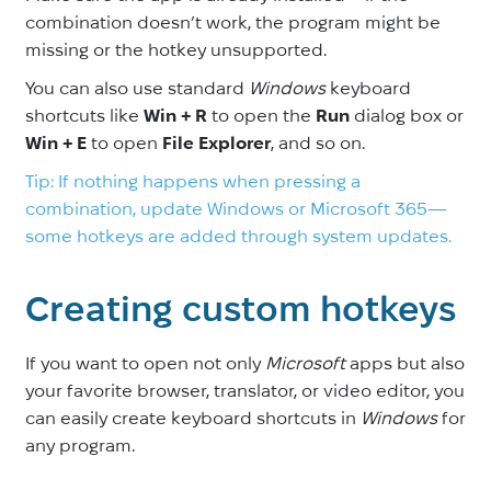
combination doesn’t work, the program might be
missing or the hotkey unsupported.
You can also use standard
Windows
keyboard
shortcuts like
Win + R
to open the
Run
dialog box or
Win + E
to open
File Explorer
, and so on.
Tip: If nothing happens when pressing a
combination, update Windows or Microsoft 365—
some hotkeys are added through system updates.
Creating custom hotkeys
If you want to open not only
Microsoft
apps but also
your favorite browser, translator, or video editor, you
can easily create keyboard shortcuts in
Windows
for
any program.