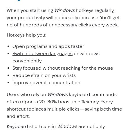
When you start using
Windows
hotkeys regularly,
your productivity will noticeably increase. You’ll get
rid of hundreds of unnecessary clicks every week.
Hotkeys help you:
Open programs and apps faster
Switch between languages
or windows
conveniently
Stay focused without reaching for the mouse
Reduce strain on your wrists
Improve overall concentration.
Users who rely on
Windows
keyboard commands
often report a 20–30% boost in efficiency. Every
shortcut replaces multiple clicks—saving both time
and effort.
Keyboard shortcuts in
Windows
are not only