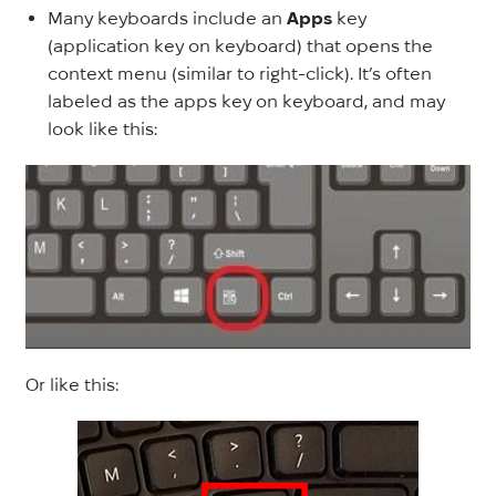
Many keyboards include an
Apps
key
(application key on keyboard) that opens the
context menu (similar to right-click). It’s often
labeled as the apps key on keyboard, and may
look like this:
Or like this: