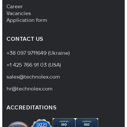
Footer Navigation
Career
Vacancies
Application form
CONTACT US
+38 097 9711649 (Ukraine)
+1 425 766 91 03 (USA)
sales@technolex.com
hr@technolex.com
ACCREDITATIONS