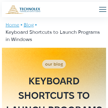
Main Logo
Men
Home
Blog
Keyboard Shortcuts to Launch Programs
in Windows
our blog
KEYBOARD
SHORTCUTS TO