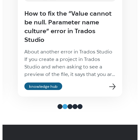
How to fix the “Value cannot
be null. Parameter name
culture” error in Trados
Studio
About another error in Trados Studio
If you create a project in Trados
Studio and when asking to see a
preview of the file, it says that you are
not cultured enough, Value cannot be
knowledge hub
null. Parameter name: culture —
ignore it: the project will be created
properly and everything will be fine.
It’s only the […]