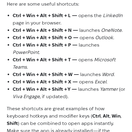
Here are some useful shortcuts:
Ctrl + Win + Alt + Shift + L —
opens the
LinkedIn
page in your browser.
Ctrl + Win + Alt + Shift + N —
launches
OneNote
.
Ctrl + Win + Alt + Shift + O —
opens
Outlook
.
Ctrl + Win + Alt + Shift + P —
launches
PowerPoint
.
Ctrl + Win + Alt + Shift + T —
opens
Microsoft
Teams
.
Ctrl + Win + Alt + Shift + W —
launches
Word
.
Ctrl + Win + Alt + Shift + X —
opens
Excel
.
Ctrl + Win + Alt + Shift + Y —
launches
Yammer
(or
Viva Engage
, if updated).
These shortcuts are great examples of how
keyboard hotkeys and modifier keys (
Ctrl
,
Alt
,
Win
,
Shift
) can be combined to open apps instantly.
Make sure the app is already installed—if the