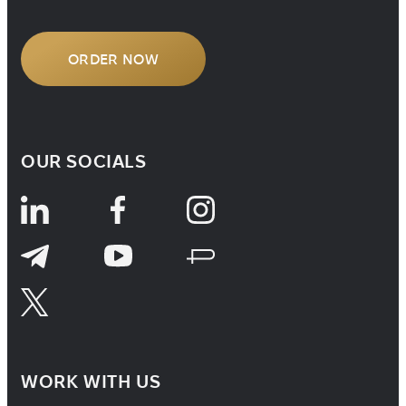
ORDER NOW
OUR SOCIALS
WORK WITH US