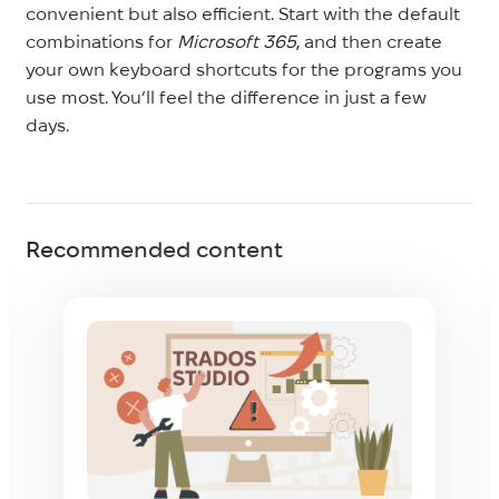
convenient but also efficient. Start with the default
combinations for
Microsoft 365
, and then create
your own keyboard shortcuts for the programs you
use most. You’ll feel the difference in just a few
days.
Recommended content