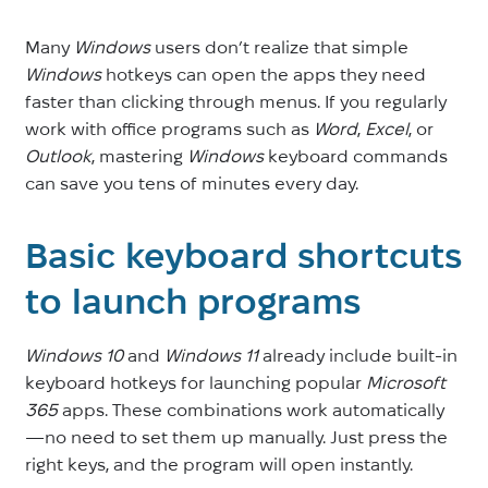
Many
Windows
users don’t realize that simple
Windows
hotkeys can open the apps they need
faster than clicking through menus. If you regularly
work with office programs such as
Word
,
Excel
, or
Outlook
, mastering
Windows
keyboard commands
can save you tens of minutes every day.
Basic keyboard shortcuts
to launch programs
Windows 10
and
Windows 11
already include built-in
keyboard hotkeys for launching popular
Microsoft
365
apps. These combinations work automatically
—no need to set them up manually. Just press the
right keys, and the program will open instantly.