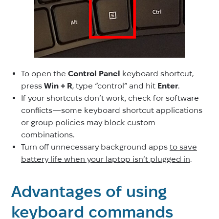
To open the
Control Panel
keyboard shortcut,
press
Win + R
, type “control” and hit
Enter
.
If your shortcuts don’t work, check for software
conflicts—some keyboard shortcut applications
or group policies may block custom
combinations.
Turn off unnecessary background apps
to save
battery life when your laptop isn’t plugged in
.
Advantages of using
keyboard commands