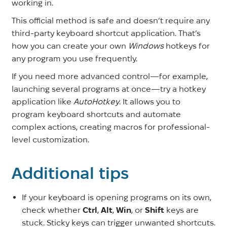
working in.
This official method is safe and doesn’t require any
third-party keyboard shortcut application. That’s
how you can create your own
Windows
hotkeys for
any program you use frequently.
If you need more advanced control—for example,
launching several programs at once—try a hotkey
application like
AutoHotkey
. It allows you to
program keyboard shortcuts and automate
complex actions, creating macros for professional-
level customization.
Additional tips
If your keyboard is opening programs on its own,
check whether
Ctrl
,
Alt
,
Win
, or
Shift
keys are
stuck. Sticky keys can trigger unwanted shortcuts.