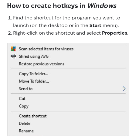
How to create hotkeys in
Windows
Find the shortcut for the program you want to
launch (on the desktop or in the
Start
menu).
Right-click on the shortcut and select
Properties
.